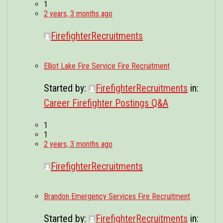
1
2 years, 3 months ago
FirefighterRecruitments
Elliot Lake Fire Service Fire Recruitment
Started by:
FirefighterRecruitments
in:
Career Firefighter Postings Q&A
1
1
2 years, 3 months ago
FirefighterRecruitments
Brandon Emergency Services Fire Recruitment
Started by:
FirefighterRecruitments
in: