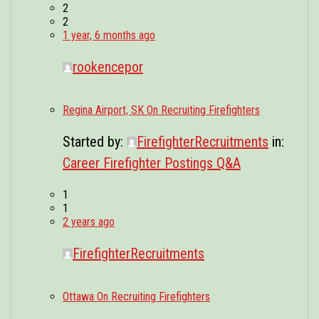
2
2
1 year, 6 months ago
rookencepor
Regina Airport, SK On Recruiting Firefighters
Started by:
FirefighterRecruitments
in:
Career Firefighter Postings Q&A
1
1
2 years ago
FirefighterRecruitments
Ottawa On Recruiting Firefighters