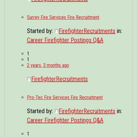
Surrey Fire Services Fire Recruitment
Started by:
FirefighterRecruitments
in:
Career Firefighter Postings Q&A
1
1
2 years, 3 months ago
FirefighterRecruitments
Pro-Tec Fire Services Fire Recruitment
Started by:
FirefighterRecruitments
in:
Career Firefighter Postings Q&A
1