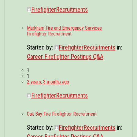
FirefighterRecruitments
Markham Fire and Emergency Services
Firefighter Recruitment
Started by:
FirefighterRecruitments
in:
Career Firefighter Postings Q&A
1
1
2 years, 3 months ago
FirefighterRecruitments
Oak Bay Fire Firefighter Recruitment
Started by:
FirefighterRecruitments
in:
Career Firefighter Postings Q&A