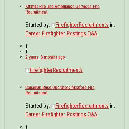
Kitimat Fire and Ambulance Services Fire
Recruitment
Started by:
FirefighterRecruitments
in:
Career Firefighter Postings Q&A
1
1
2 years, 3 months ago
FirefighterRecruitments
Canadian Base Operators Meaford Fire
Recruitment
Started by:
FirefighterRecruitments
in:
Career Firefighter Postings Q&A
1