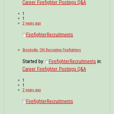
Career Firefighter Postings Q&A
1
1
2 years ago
FirefighterRecruitments
Brockville, ON Recruiting Firefighters
Started by:
FirefighterRecruitments
in:
Career Firefighter Postings Q&A
1
1
2 years ago
FirefighterRecruitments