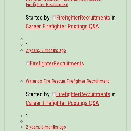
Firefighter Recruitment
Started by:
FirefighterRecruitments
in:
Career Firefighter Postings Q&A
1
1
2 years, 3 months ago
FirefighterRecruitments
Waterloo Fire Rescue Firefighter Recruitment
Started by:
FirefighterRecruitments
in:
Career Firefighter Postings Q&A
1
1
2 years, 3 months ago