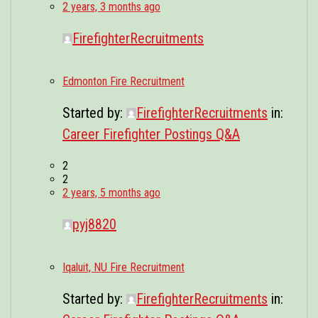
2 years, 3 months ago
FirefighterRecruitments
Edmonton Fire Recruitment
Started by:
FirefighterRecruitments
in:
Career Firefighter Postings Q&A
2
2
2 years, 5 months ago
pyj8820
Iqaluit, NU Fire Recruitment
Started by:
FirefighterRecruitments
in: