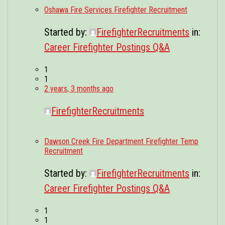
Oshawa Fire Services Firefighter Recruitment
Started by:
FirefighterRecruitments
in:
Career Firefighter Postings Q&A
1
1
2 years, 3 months ago
FirefighterRecruitments
Dawson Creek Fire Department Firefighter Temp
Recruitment
Started by:
FirefighterRecruitments
in:
Career Firefighter Postings Q&A
1
1