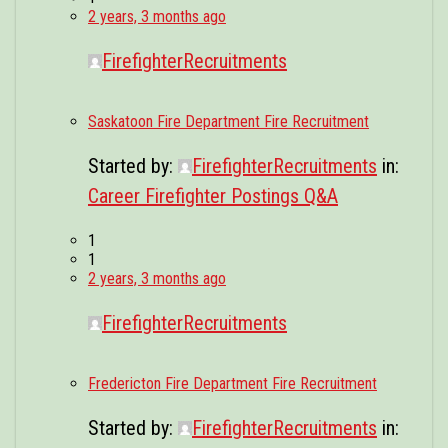
2 years, 3 months ago
FirefighterRecruitments
Saskatoon Fire Department Fire Recruitment
Started by:
FirefighterRecruitments
in:
Career Firefighter Postings Q&A
1
1
2 years, 3 months ago
FirefighterRecruitments
Fredericton Fire Department Fire Recruitment
Started by:
FirefighterRecruitments
in: