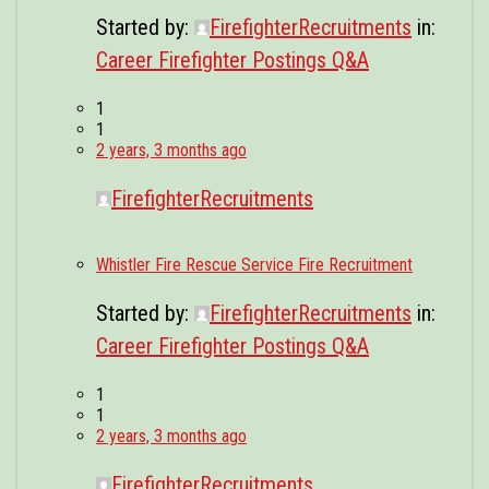
Started by:
FirefighterRecruitments
in:
Career Firefighter Postings Q&A
1
1
2 years, 3 months ago
FirefighterRecruitments
Whistler Fire Rescue Service Fire Recruitment
Started by:
FirefighterRecruitments
in:
Career Firefighter Postings Q&A
1
1
2 years, 3 months ago
FirefighterRecruitments