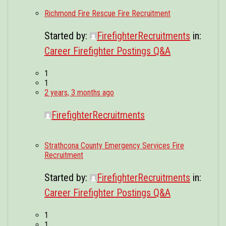
Richmond Fire Rescue Fire Recruitment
Started by:
FirefighterRecruitments
in:
Career Firefighter Postings Q&A
1
1
2 years, 3 months ago
FirefighterRecruitments
Strathcona County Emergency Services Fire
Recruitment
Started by:
FirefighterRecruitments
in:
Career Firefighter Postings Q&A
1
1