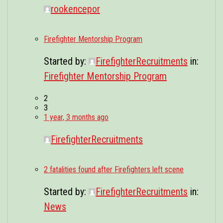
rookencepor
Firefighter Mentorship Program
Started by:
FirefighterRecruitments
in:
Firefighter Mentorship Program
2
3
1 year, 3 months ago
FirefighterRecruitments
2 fatalities found after Firefighters left scene
Started by:
FirefighterRecruitments
in:
News