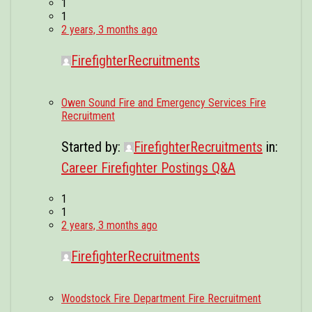
1
1
2 years, 3 months ago
FirefighterRecruitments
Owen Sound Fire and Emergency Services Fire
Recruitment
Started by:
FirefighterRecruitments
in:
Career Firefighter Postings Q&A
1
1
2 years, 3 months ago
FirefighterRecruitments
Woodstock Fire Department Fire Recruitment