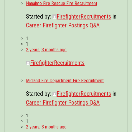
Nanaimo Fire Rescue Fire Recruitment
Started by:
FirefighterRecruitments
in:
Career Firefighter Postings Q&A
1
1
2 years, 3 months ago
FirefighterRecruitments
Midland Fire Department Fire Recruitment
Started by:
FirefighterRecruitments
in:
Career Firefighter Postings Q&A
1
1
2 years, 3 months ago