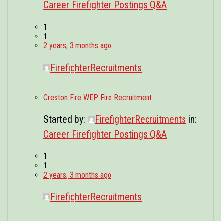
Career Firefighter Postings Q&A
1
1
2 years, 3 months ago
FirefighterRecruitments
Creston Fire WEP Fire Recruitment
Started by:
FirefighterRecruitments
in:
Career Firefighter Postings Q&A
1
1
2 years, 3 months ago
FirefighterRecruitments