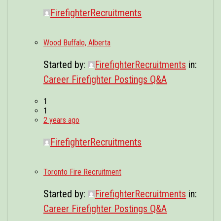
FirefighterRecruitments
Wood Buffalo, Alberta
Started by:
FirefighterRecruitments
in:
Career Firefighter Postings Q&A
1
1
2 years ago
FirefighterRecruitments
Toronto Fire Recruitment
Started by:
FirefighterRecruitments
in:
Career Firefighter Postings Q&A