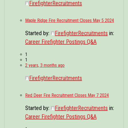
FirefighterRecruitments
Maple Ridge Fire Recruitment Closes May 5 2024
Started by:
FirefighterRecruitments
in:
Career Firefighter Postings Q&A
1
1
2 years, 3 months ago
FirefighterRecruitments
Red Deer Fire Recruitment Closes May 7 2024
Started by:
FirefighterRecruitments
in:
Career Firefighter Postings Q&A