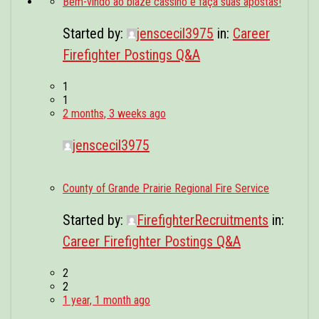
Bem-vindo ao blaze cassino e faça suas apostas!
POSTINGS
Started by:
jenscecil3975
in:
Career
VIDEOS
Firefighter Postings Q&A
EVENTS
1
1
FORUMS
2 months, 3 weeks ago
ABOUT
jenscecil3975
CONTACT
County of Grande Prairie Regional Fire Service
Started by:
FirefighterRecruitments
in:
Career Firefighter Postings Q&A
2
2
1 year, 1 month ago