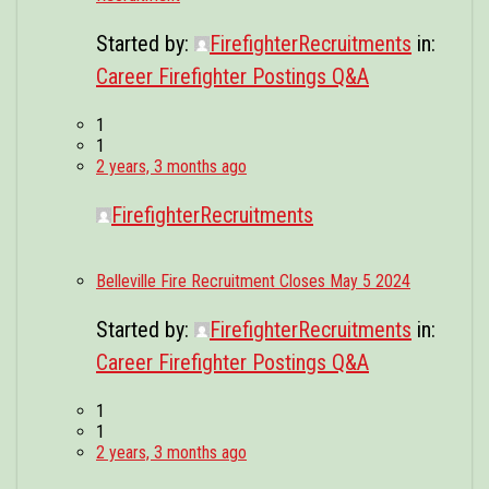
Started by:
FirefighterRecruitments
in:
Career Firefighter Postings Q&A
1
1
2 years, 3 months ago
FirefighterRecruitments
Belleville Fire Recruitment Closes May 5 2024
Started by:
FirefighterRecruitments
in:
Career Firefighter Postings Q&A
1
1
2 years, 3 months ago