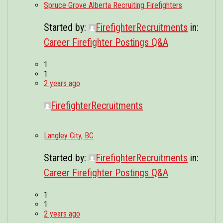
Spruce Grove Alberta Recruiting Firefighters
Started by:
FirefighterRecruitments
in:
Career Firefighter Postings Q&A
1
1
2 years ago
FirefighterRecruitments
Langley City, BC
Started by:
FirefighterRecruitments
in:
Career Firefighter Postings Q&A
1
1
2 years ago