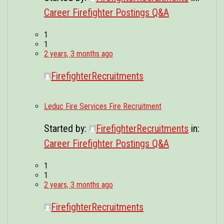
Career Firefighter Postings Q&A
1
1
2 years, 3 months ago
FirefighterRecruitments
Leduc Fire Services Fire Recruitment
Started by:
FirefighterRecruitments
in:
Career Firefighter Postings Q&A
1
1
2 years, 3 months ago
FirefighterRecruitments