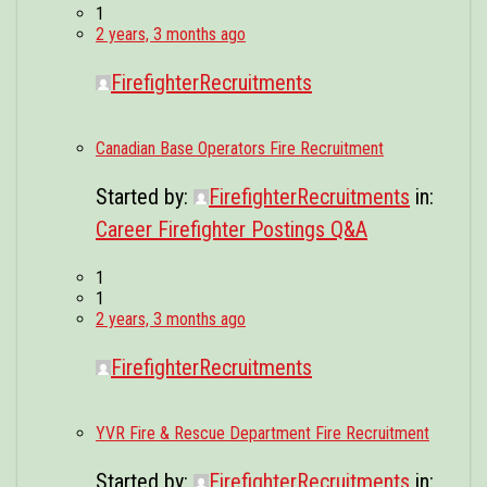
1
2 years, 3 months ago
FirefighterRecruitments
Canadian Base Operators Fire Recruitment
Started by:
FirefighterRecruitments
in:
Career Firefighter Postings Q&A
1
1
2 years, 3 months ago
FirefighterRecruitments
YVR Fire & Rescue Department Fire Recruitment
Started by:
FirefighterRecruitments
in: