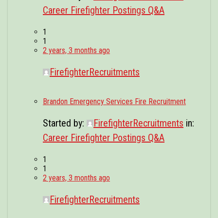
Career Firefighter Postings Q&A
1
1
2 years, 3 months ago
FirefighterRecruitments
Brandon Emergency Services Fire Recruitment
Started by:
FirefighterRecruitments
in:
Career Firefighter Postings Q&A
1
1
2 years, 3 months ago
FirefighterRecruitments