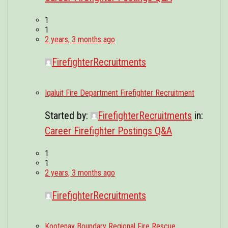
1
1
2 years, 3 months ago
FirefighterRecruitments
Iqaluit Fire Department Firefighter Recruitment
Started by:
FirefighterRecruitments
in:
Career Firefighter Postings Q&A
1
1
2 years, 3 months ago
FirefighterRecruitments
Kootenay Boundary Regional Fire Rescue