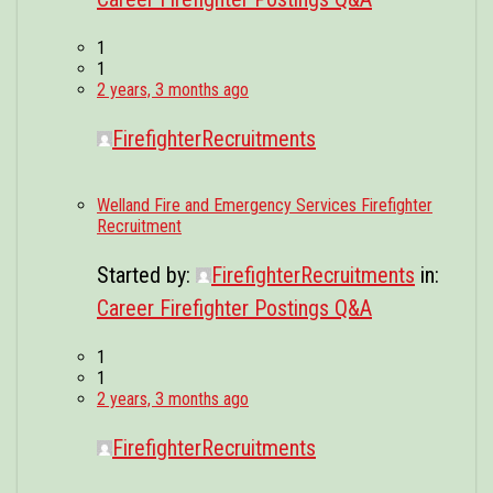
1
1
2 years, 3 months ago
FirefighterRecruitments
Welland Fire and Emergency Services Firefighter
Recruitment
Started by:
FirefighterRecruitments
in:
Career Firefighter Postings Q&A
1
1
2 years, 3 months ago
FirefighterRecruitments