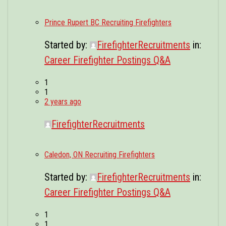
Prince Rupert BC Recruiting Firefighters
Started by:
FirefighterRecruitments
in:
Career Firefighter Postings Q&A
1
1
2 years ago
FirefighterRecruitments
Caledon, ON Recruiting Firefighters
Started by:
FirefighterRecruitments
in:
Career Firefighter Postings Q&A
1
1