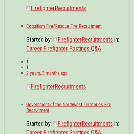
FirefighterRecruitments
Coquitlam Fire/Rescue Fire Recruitment
Started by:
FirefighterRecruitments
in:
Career Firefighter Postings Q&A
1
1
2 years, 3 months ago
FirefighterRecruitments
Government of the Northwest Territories Fire
Recruitment
Started by:
FirefighterRecruitments
in:
Career Firefighter Postings Q&A