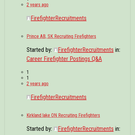
2 years ago
FirefighterRecruitments
Prince AB, SK Recruiting Firefighters
Started by:
FirefighterRecruitments
in:
Career Firefighter Postings Q&A
1
1
2 years ago
FirefighterRecruitments
Kirkland lake ON Recruiting Firefighters
Started by:
FirefighterRecruitments
in: