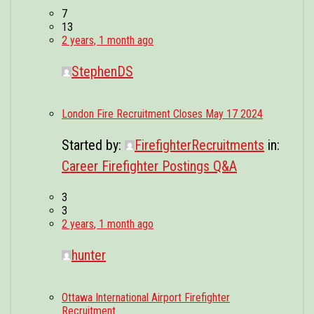
7
13
2 years, 1 month ago
StephenDS
London Fire Recruitment Closes May 17 2024
Started by:
FirefighterRecruitments
in:
Career Firefighter Postings Q&A
3
3
2 years, 1 month ago
hunter
Ottawa International Airport Firefighter
Recruitment