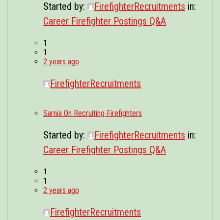
Started by:
FirefighterRecruitments
in:
Career Firefighter Postings Q&A
1
1
2 years ago
FirefighterRecruitments
Sarnia On Recruiting Firefighters
Started by:
FirefighterRecruitments
in:
Career Firefighter Postings Q&A
1
1
2 years ago
FirefighterRecruitments