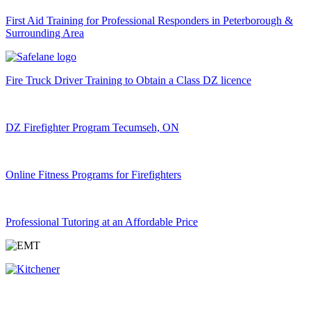
First Aid Training for Professional Responders in Peterborough &
Surrounding Area
Fire Truck Driver Training to Obtain a Class DZ licence
DZ Firefighter Program Tecumseh, ON
Online Fitness Programs for Firefighters
Professional Tutoring at an Affordable Price