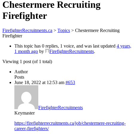
Chestermere Recruiting
Firefighter
FirefighterRecruitments.ca
>
Topics
>
Chestermere Recruiting
Firefighter
This topic has 0 replies, 1 voice, and was last updated
4 years,
1 month ago
by
FirefighterRecruitments
.
Viewing 1 post (of 1 total)
Author
Posts
June 18, 2022 at 12:53 am
#653
FirefighterRecruitments
Keymaster
https://firefighterrecruitments.ca/job/chestermere-recruiting-
career-firefighters/