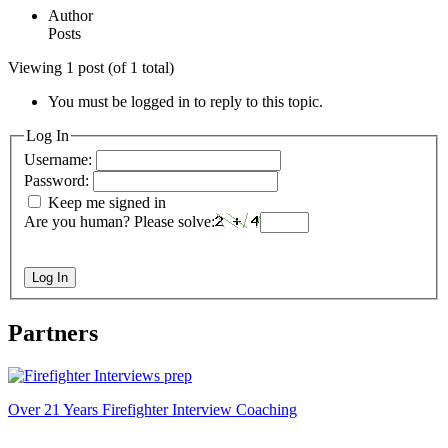
Author
Posts
Viewing 1 post (of 1 total)
You must be logged in to reply to this topic.
Log In
Username:
Password:
Keep me signed in
Are you human? Please solve:
Log In
Partners
Over 21 Years Firefighter Interview Coaching