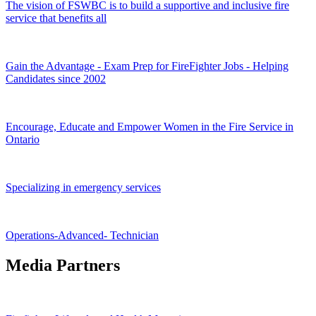
The vision of FSWBC is to build a supportive and inclusive fire
service that benefits all
Gain the Advantage - Exam Prep for FireFighter Jobs - Helping
Candidates since 2002
Encourage, Educate and Empower Women in the Fire Service in
Ontario
Specializing in emergency services
Operations-Advanced- Technician
Media Partners