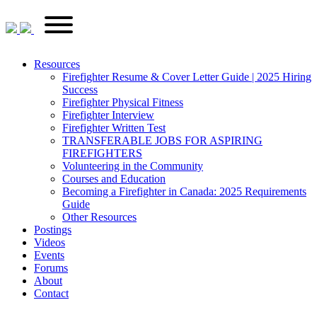
Skip
FirefighterRecruitments.ca
Primary
to
Menu
content
Resources
Firefighter Resume & Cover Letter Guide | 2025 Hiring
Success
Firefighter Physical Fitness
Firefighter Interview
Firefighter Written Test
TRANSFERABLE JOBS FOR ASPIRING
FIREFIGHTERS
Volunteering in the Community
Courses and Education
Becoming a Firefighter in Canada: 2025 Requirements
Guide
Other Resources
Postings
Videos
Events
Forums
About
Contact