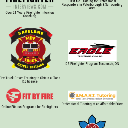
First Aid Training for Professional
Responders in Peterborough & Surrounding
Area
Over 21 Years Firefighter Interview
Coaching
DZ Firefighter Program Tecumseh, ON
Fire Truck Driver Training to Obtain a Class
DZ licence
Professional Tutoring at an Affordable Price
Online Fitness Programs for Firefighters