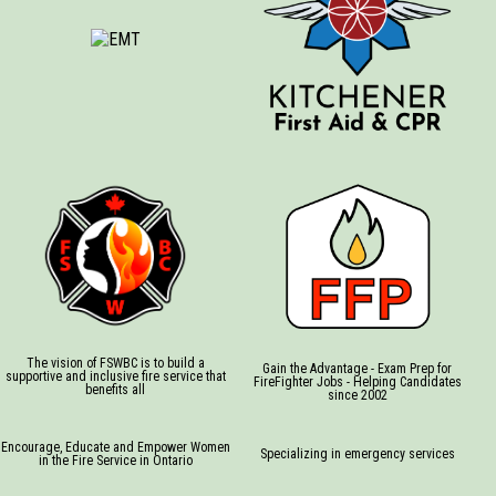
The vision of FSWBC is to build a
Gain the Advantage - Exam Prep for
supportive and inclusive fire service that
FireFighter Jobs - Helping Candidates
benefits all
since 2002
Encourage, Educate and Empower Women
Specializing in emergency services
in the Fire Service in Ontario