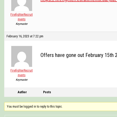
FirefighterRecruit
ments
Keymaster
February 16, 2023 at 7:22 pm
Offers have gone out February 15th 
FirefighterRecruit
ments
Keymaster
Author
Posts
You must be logged in to reply to this topic.