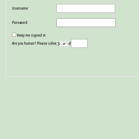
Username:
Password:
Keep me signed in
Are you human? Please solve: