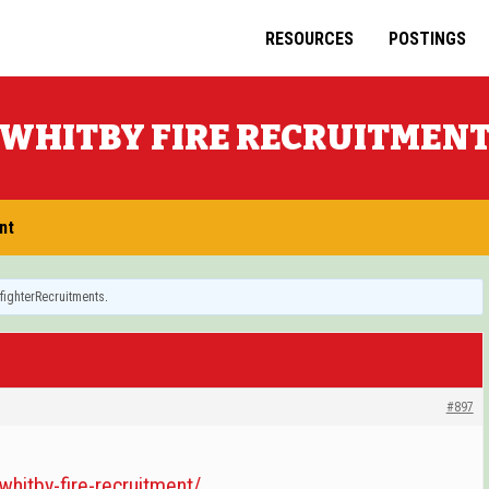
RESOURCES
POSTINGS
WHITBY FIRE RECRUITMEN
nt
efighterRecruitments
.
#897
/whitby-fire-recruitment/