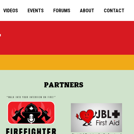
VIDEOS
EVENTS
FORUMS
ABOUT
CONTACT
T
PARTNERS