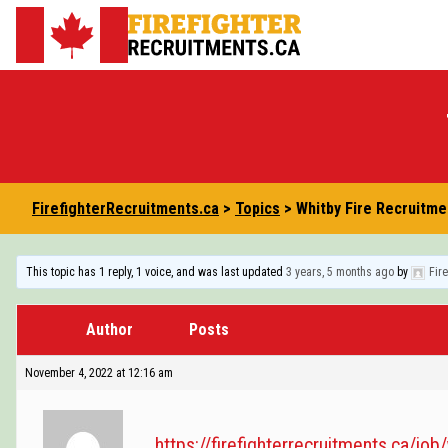
Skip
to
FirefighterRecruitments.ca
content
FirefighterRecruitments.ca
>
Topics
>
Whitby Fire Recruitme
This topic has 1 reply, 1 voice, and was last updated
3 years, 5 months ago
by
Fir
Author
Posts
November 4, 2022 at 12:16 am
https://firefighterrecruitments.ca/job