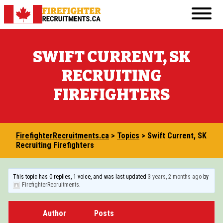
Skip
Primary
to
FirefighterRecruitments.ca
Menu
content
FIREFIGHTER RESUME & COVER LETTER GUI
SWIFT CURRENT, SK
FIREFIGHTER PHYSICAL FITNESS
RECRUITING
FIREFIGHTER INTERVIEW
FIREFIGHTERS
FIREFIGHTER WRITTEN TEST
TRANSFERABLE JOBS FOR ASPIRING FIREF
FirefighterRecruitments.ca
>
Topics
>
Swift Current, SK
VOLUNTEERING IN THE COMMUNITY
Recruiting Firefighters
COURSES AND EDUCATION
This topic has 0 replies, 1 voice, and was last updated
3 years, 2 months ago
by
FirefighterRecruitments
.
BECOMING A FIREFIGHTER IN CANADA: 20
OTHER RESOURCES
Author
Posts