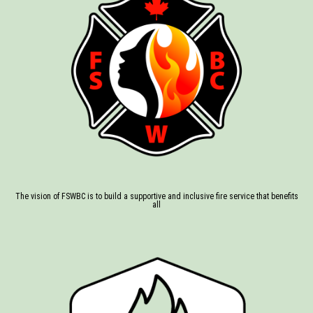
The vision of FSWBC is to build a supportive and inclusive fire service that benefits
all