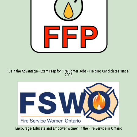
Gain the Advantage - Exam Prep for FireFighter Jobs - Helping Candidates since
2002
Encourage, Educate and Empower Women in the Fire Service in Ontario