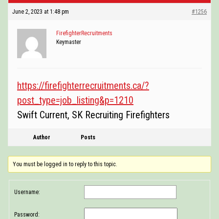
POSTINGS
June 2, 2023 at 1:48 pm
#1256
VIDEOS
FirefighterRecruitments
Keymaster
EVENTS
FORUMS
https://firefighterrecruitments.ca/?
ABOUT
post_type=job_listing&p=1210
Swift Current, SK Recruiting Firefighters
CONTACT
Author
Posts
You must be logged in to reply to this topic.
Username:
Password: