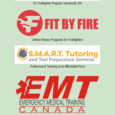
DZ Firefighter Program Tecumseh, ON
Online Fitness Programs for Firefighters
Professional Tutoring at an Affordable Price