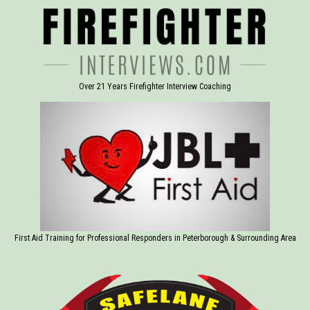
Over 21 Years Firefighter Interview Coaching
First Aid Training for Professional Responders in Peterborough & Surrounding Area