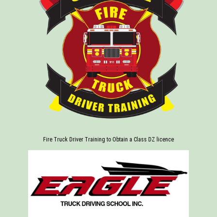
Fire Truck Driver Training to Obtain a Class DZ licence