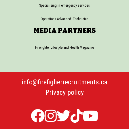
Specializing in emergency services
Operations-Advanced- Technician
MEDIA PARTNERS
Firefighter Lifestyle and Health Magazine
info@firefigherrecruitments.ca
Privacy policy
Firefighter
Firefighter
Twitter
TicTok
Firefi