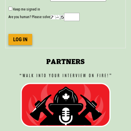
Keep me signed in
Are you human? Please solve:
LOG IN
PARTNERS