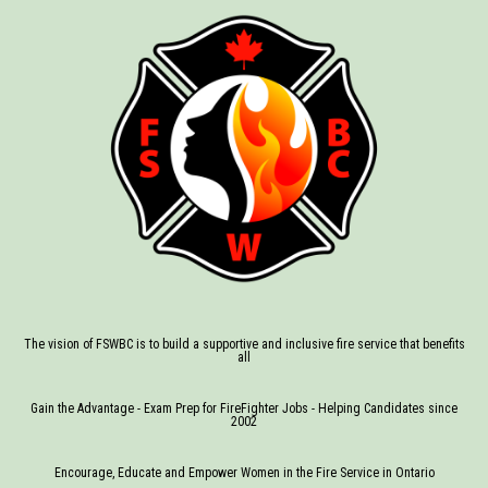
The vision of FSWBC is to build a supportive and inclusive fire service that benefits
all
Gain the Advantage - Exam Prep for FireFighter Jobs - Helping Candidates since
2002
Encourage, Educate and Empower Women in the Fire Service in Ontario