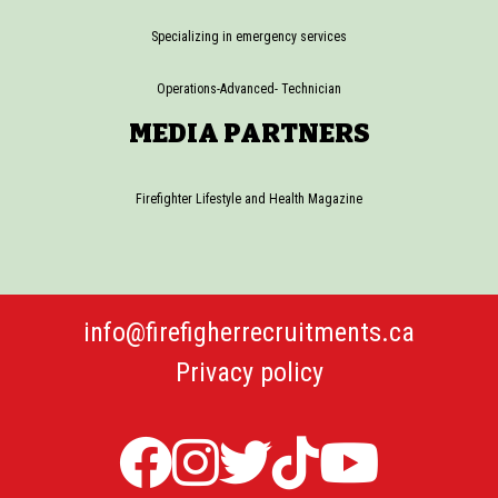
Specializing in emergency services
Operations-Advanced- Technician
MEDIA PARTNERS
Firefighter Lifestyle and Health Magazine
info@firefigherrecruitments.ca
Privacy policy
Firefighter
Firefighter
Twitter
TicTok
Firefi