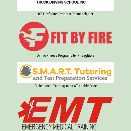
DZ Firefighter Program Tecumseh, ON
Online Fitness Programs for Firefighters
Professional Tutoring at an Affordable Price