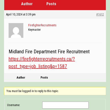
Author
Posts
POSTINGS
VIDEOS
April 10, 2024 at 3:39 pm
#1612
EVENTS
FirefighterRecruitments
Keymaster
FORUMS
ABOUT
Midland Fire Department Fire Recruitment
CONTACT
https://firefighterrecruitments.ca/?
post_type=job_listing&p=1587
Author
Posts
You must be logged in to reply to this topic.
Username: