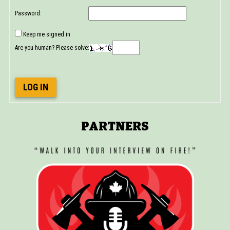
Password:
Keep me signed in
Are you human? Please solve:
LOG IN
PARTNERS