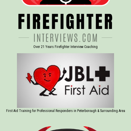
Over 21 Years Firefighter Interview Coaching
First Aid Training for Professional Responders in Peterborough & Surrounding Area