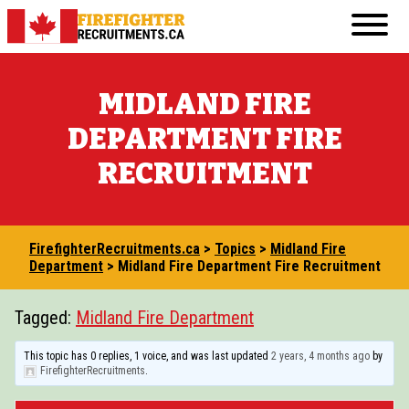
Skip
Primary
to
FirefighterRecruitments.ca
Menu
content
FIREFIGHTER RESUME & COVER LETTER GUI
MIDLAND FIRE
FIREFIGHTER PHYSICAL FITNESS
DEPARTMENT FIRE
FIREFIGHTER INTERVIEW
RECRUITMENT
FIREFIGHTER WRITTEN TEST
TRANSFERABLE JOBS FOR ASPIRING FIREF
FirefighterRecruitments.ca
>
Topics
>
Midland Fire
VOLUNTEERING IN THE COMMUNITY
Department
>
Midland Fire Department Fire Recruitment
COURSES AND EDUCATION
Tagged:
Midland Fire Department
BECOMING A FIREFIGHTER IN CANADA: 20
This topic has 0 replies, 1 voice, and was last updated
2 years, 4 months ago
by
FirefighterRecruitments
.
OTHER RESOURCES