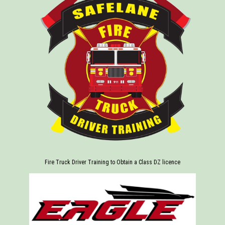
Fire Truck Driver Training to Obtain a Class DZ licence