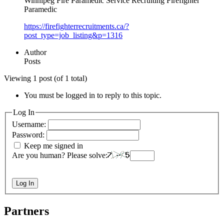
Winnipeg Fire Paramedic Service Recruiting Firefighter
Paramedic
https://firefighterrecruitments.ca/?
post_type=job_listing&p=1316
Author
Posts
Viewing 1 post (of 1 total)
You must be logged in to reply to this topic.
Log In
Username:
Password:
Keep me signed in
Are you human? Please solve:
Log In
Partners