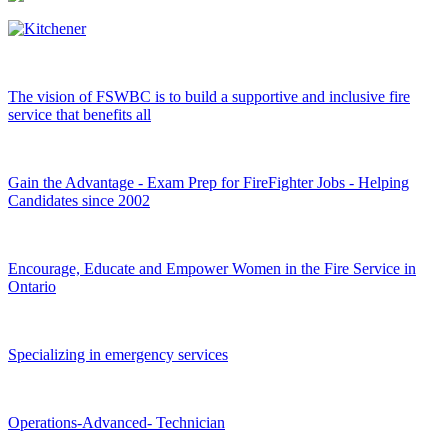
The vision of FSWBC is to build a supportive and inclusive fire
service that benefits all
Gain the Advantage - Exam Prep for FireFighter Jobs - Helping
Candidates since 2002
Encourage, Educate and Empower Women in the Fire Service in
Ontario
Specializing in emergency services
Operations-Advanced- Technician