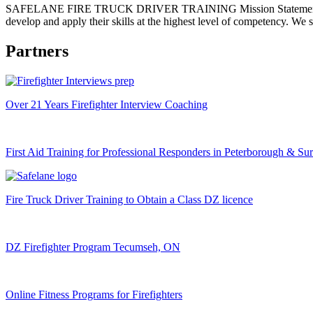
SAFELANE FIRE TRUCK DRIVER TRAINING Mission Statement Our mission
develop and apply their skills at the highest level of competency. We 
Partners
Over 21 Years Firefighter Interview Coaching
First Aid Training for Professional Responders in Peterborough & Su
Fire Truck Driver Training to Obtain a Class DZ licence
DZ Firefighter Program Tecumseh, ON
Online Fitness Programs for Firefighters