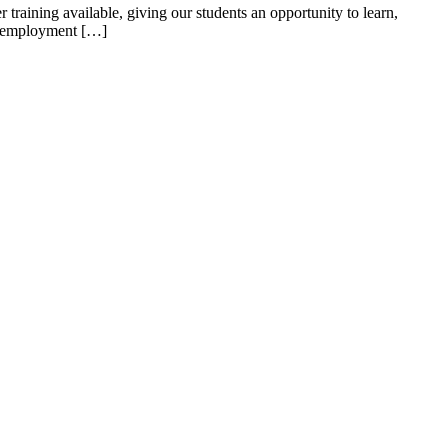
ning available, giving our students an opportunity to learn,
the employment […]