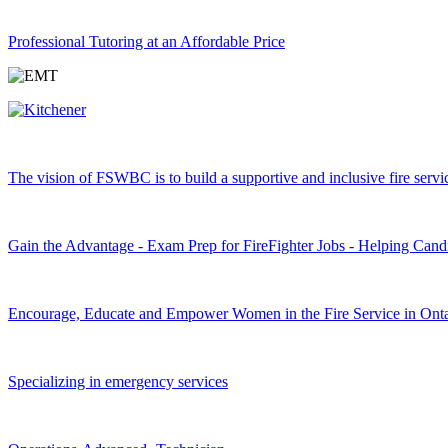
Professional Tutoring at an Affordable Price
The vision of FSWBC is to build a supportive and inclusive fire service
Gain the Advantage - Exam Prep for FireFighter Jobs - Helping Cand
Encourage, Educate and Empower Women in the Fire Service in Onta
Specializing in emergency services