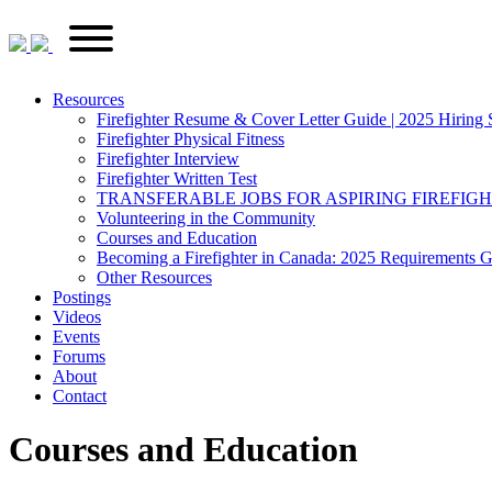
Skip
FirefighterRecruitments.ca
Primary
to
Menu
content
Resources
Firefighter Resume & Cover Letter Guide | 2025 Hiring 
Firefighter Physical Fitness
Firefighter Interview
Firefighter Written Test
TRANSFERABLE JOBS FOR ASPIRING FIREFIG
Volunteering in the Community
Courses and Education
Becoming a Firefighter in Canada: 2025 Requirements 
Other Resources
Postings
Videos
Events
Forums
About
Contact
Courses and Education