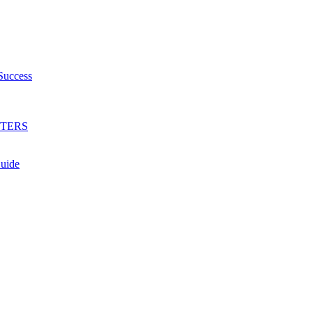
Success
HTERS
Guide