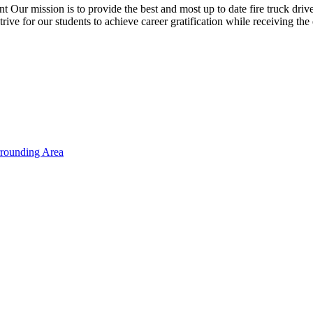
 is to provide the best and most up to date fire truck driver trai
strive for our students to achieve career gratification while receiving 
rrounding Area