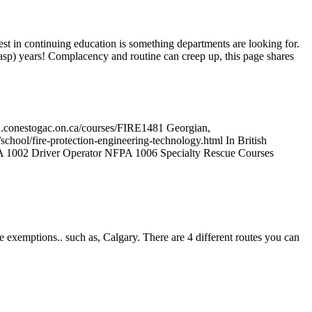
erest in continuing education is something departments are looking for.
asp) years! Complacency and routine can creep up, this page shares
ion.conestogac.on.ca/courses/FIRE1481 Georgian,
school/fire-protection-engineering-technology.html In British
NFPA 1002 Driver Operator NFPA 1006 Specialty Rescue Courses
exemptions.. such as, Calgary. There are 4 different routes you can