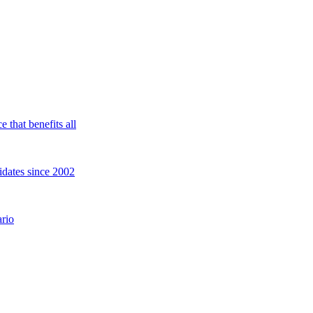
 that benefits all
idates since 2002
rio