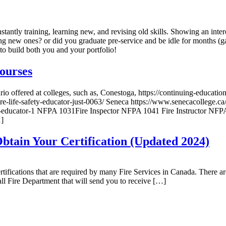
onstantly training, learning new, and revising old skills. Showing an int
g new ones? or did you graduate pre-service and be idle for months (g
to build both you and your portfolio!
ourses
o offered at colleges, such as, Conestoga, https://continuing-educat
re-life-safety-educator-just-0063/ Seneca https://www.senecacollege.ca/
safety-educator-1 NFPA 1031Fire Inspector NFPA 1041 Fire Instructor 
…]
tain Your Certification (Updated 2024)
cations that are required by many Fire Services in Canada. There are 
call Fire Department that will send you to receive […]