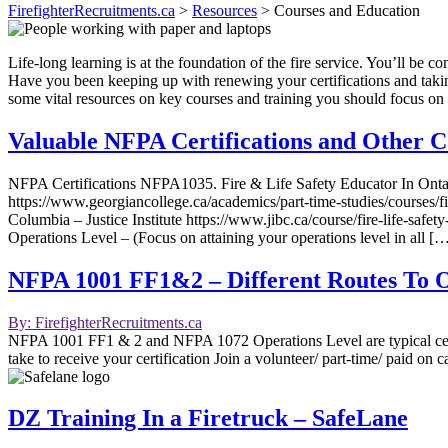
FirefighterRecruitments.ca
>
Resources
>
Courses and Education
Life-long learning is at the foundation of the fire service. You’ll be c
Have you been keeping up with renewing your certifications and takin
some vital resources on key courses and training you should focus on 
Valuable NFPA Certifications and Other C
NFPA Certifications NFPA1035. Fire & Life Safety Educator In Ontari
https://www.georgiancollege.ca/academics/part-time-studies/courses/fi
Columbia – Justice Institute https://www.jibc.ca/course/fire-life-
Operations Level – (Focus on attaining your operations level in all [
NFPA 1001 FF1&2 – Different Routes To Ob
By: FirefighterRecruitments.ca
NFPA 1001 FF1 & 2 and NFPA 1072 Operations Level are typical certifi
take to receive your certification Join a volunteer/ part-time/ paid on 
DZ Training In a Firetruck – SafeLane