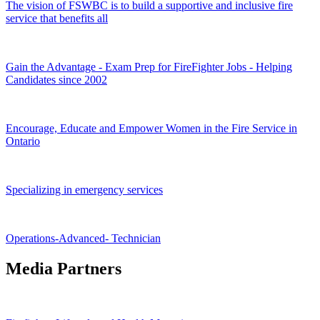
The vision of FSWBC is to build a supportive and inclusive fire
service that benefits all
Gain the Advantage - Exam Prep for FireFighter Jobs - Helping
Candidates since 2002
Encourage, Educate and Empower Women in the Fire Service in
Ontario
Specializing in emergency services
Operations-Advanced- Technician
Media Partners