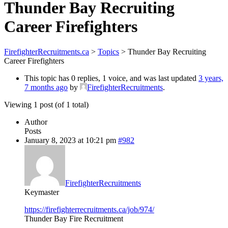
Thunder Bay Recruiting
Career Firefighters
FirefighterRecruitments.ca
>
Topics
>
Thunder Bay Recruiting
Career Firefighters
This topic has 0 replies, 1 voice, and was last updated
3 years,
7 months ago
by
FirefighterRecruitments
.
Viewing 1 post (of 1 total)
Author
Posts
January 8, 2023 at 10:21 pm
#982
FirefighterRecruitments
Keymaster
https://firefighterrecruitments.ca/job/974/
Thunder Bay Fire Recruitment