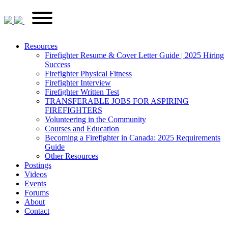
Skip
FirefighterRecruitments.ca
Primary
to
Menu
content
Resources
Firefighter Resume & Cover Letter Guide | 2025 Hiring
Success
Firefighter Physical Fitness
Firefighter Interview
Firefighter Written Test
TRANSFERABLE JOBS FOR ASPIRING
FIREFIGHTERS
Volunteering in the Community
Courses and Education
Becoming a Firefighter in Canada: 2025 Requirements
Guide
Other Resources
Postings
Videos
Events
Forums
About
Contact