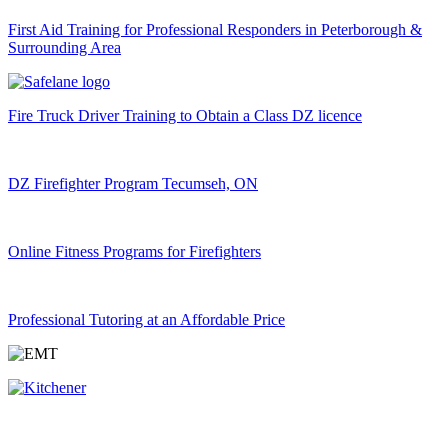
First Aid Training for Professional Responders in Peterborough &
Surrounding Area
Fire Truck Driver Training to Obtain a Class DZ licence
DZ Firefighter Program Tecumseh, ON
Online Fitness Programs for Firefighters
Professional Tutoring at an Affordable Price