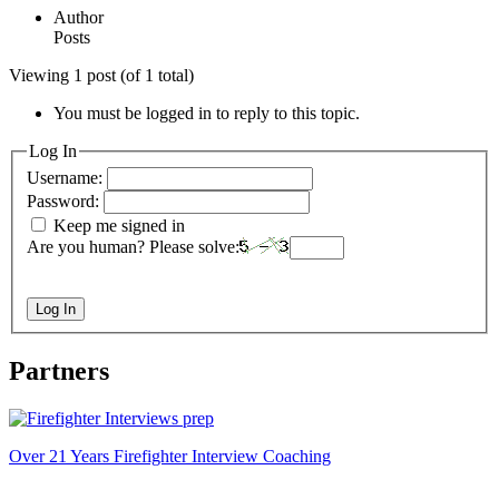
Author
Posts
Viewing 1 post (of 1 total)
You must be logged in to reply to this topic.
Log In
Username:
Password:
Keep me signed in
Are you human? Please solve:
Log In
Partners
Over 21 Years Firefighter Interview Coaching