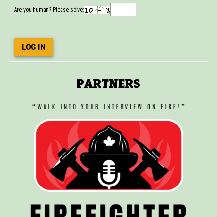
Are you human? Please solve:
LOG IN
PARTNERS