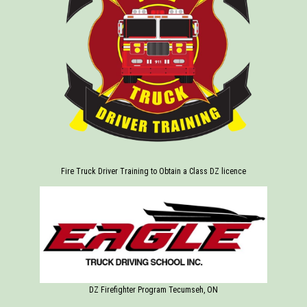
Fire Truck Driver Training to Obtain a Class DZ licence
DZ Firefighter Program Tecumseh, ON