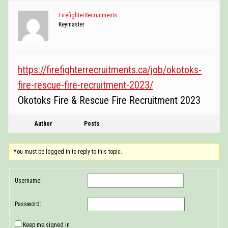
POSTINGS
FirefighterRecruitments
Keymaster
VIDEOS
EVENTS
https://firefighterrecruitments.ca/job/okotoks-
FORUMS
fire-rescue-fire-recruitment-2023/
ABOUT
Okotoks Fire & Rescue Fire Recruitment 2023
CONTACT
Author
Posts
You must be logged in to reply to this topic.
Username:
Password:
Keep me signed in