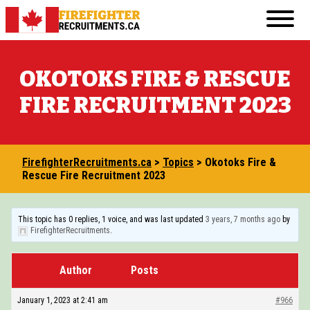
Skip
Primary
to
FirefighterRecruitments.ca
Menu
content
FIREFIGHTER RESUME & COVER LETTER GUI
OKOTOKS FIRE & RESCUE
FIREFIGHTER PHYSICAL FITNESS
FIRE RECRUITMENT 2023
FIREFIGHTER INTERVIEW
FIREFIGHTER WRITTEN TEST
FirefighterRecruitments.ca
>
Topics
>
Okotoks Fire &
TRANSFERABLE JOBS FOR ASPIRING FIREF
Rescue Fire Recruitment 2023
VOLUNTEERING IN THE COMMUNITY
This topic has 0 replies, 1 voice, and was last updated
3 years, 7 months ago
by
COURSES AND EDUCATION
FirefighterRecruitments
.
BECOMING A FIREFIGHTER IN CANADA: 20
Author
Posts
OTHER RESOURCES
January 1, 2023 at 2:41 am
#966