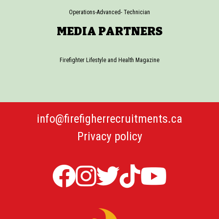
Operations-Advanced- Technician
MEDIA PARTNERS
Firefighter Lifestyle and Health Magazine
info@firefigherrecruitments.ca
Privacy policy
Firefighter
Firefighter
Twitter
TicTok
Firefi
Recruitments
Recruitments
Firefight
Recru