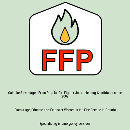
Gain the Advantage - Exam Prep for FireFighter Jobs - Helping Candidates since
2002
Encourage, Educate and Empower Women in the Fire Service in Ontario
Specializing in emergency services