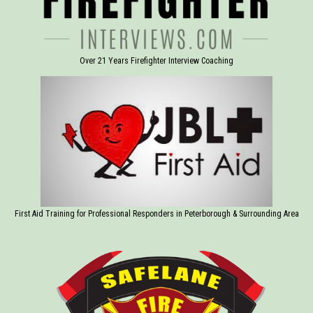
Over 21 Years Firefighter Interview Coaching
First Aid Training for Professional Responders in Peterborough & Surrounding Area