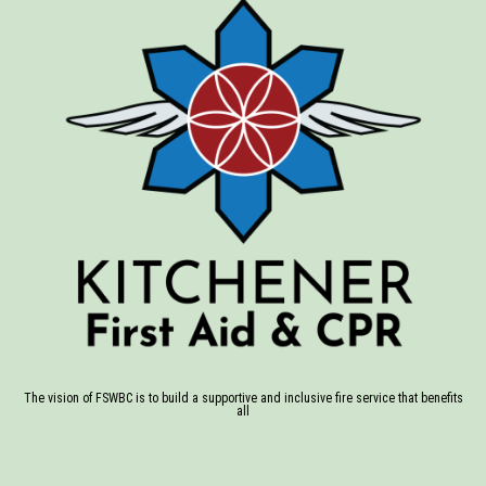
The vision of FSWBC is to build a supportive and inclusive fire service that benefits
all