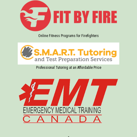
Online Fitness Programs for Firefighters
Professional Tutoring at an Affordable Price