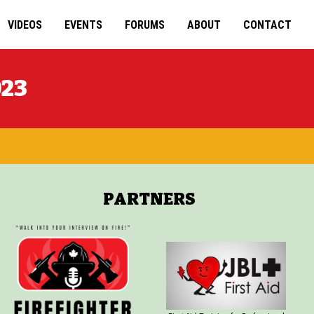
VIDEOS
EVENTS
FORUMS
ABOUT
CONTACT
023
PARTNERS