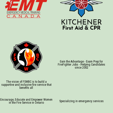
Gain the Advantage - Exam Prep for
FireFighter Jobs - Helping Candidates
since 2002
The vision of FSWBC is to build a
supportive and inclusive fire service that
benefits all
Encourage, Educate and Empower Women
Specializing in emergency services
in the Fire Service in Ontario