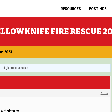
RESOURCES
POSTINGS
LLOWKNIFE FIRE RESCUE 2
ue 2023
FirefighterRecruitments
.
#1362
e fighters