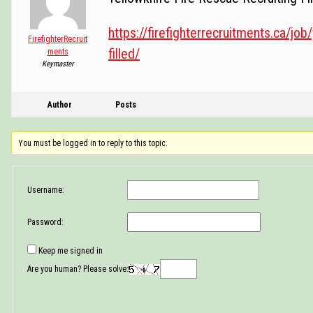
https://firefighterrecruitments.ca/job/
FirefighterRecruit
filled/
ments
Keymaster
Author
Posts
You must be logged in to reply to this topic.
Username:
Password:
Keep me signed in
Are you human? Please solve: