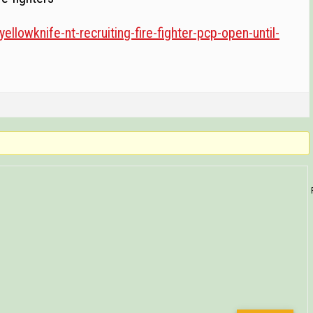
yellowknife-nt-recruiting-fire-fighter-pcp-open-until-