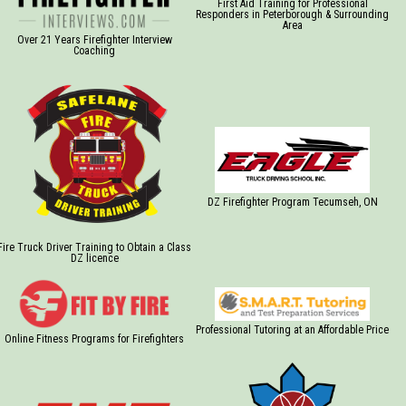
First Aid Training for Professional
Responders in Peterborough & Surrounding
Area
Over 21 Years Firefighter Interview
Coaching
DZ Firefighter Program Tecumseh, ON
Fire Truck Driver Training to Obtain a Class
DZ licence
Professional Tutoring at an Affordable Price
Online Fitness Programs for Firefighters