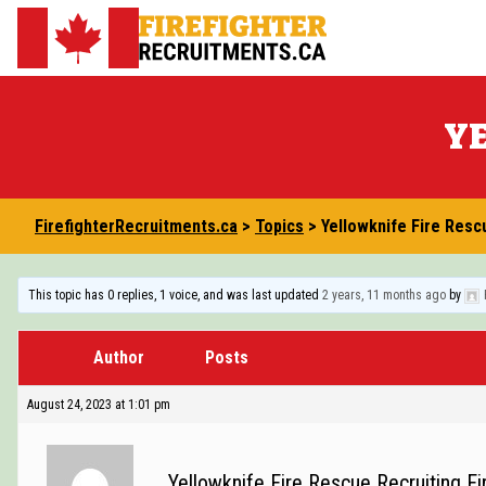
Skip
to
FirefighterRecruitments.ca
content
YE
FirefighterRecruitments.ca
>
Topics
>
Yellowknife Fire Resc
This topic has 0 replies, 1 voice, and was last updated
2 years, 11 months ago
by
Author
Posts
August 24, 2023 at 1:01 pm
Yellowknife Fire Rescue Recruiting Fir