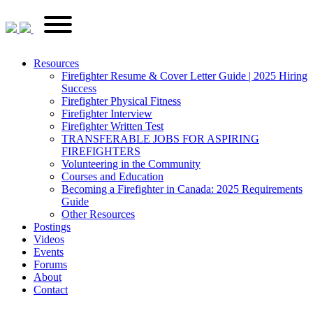
Skip
FirefighterRecruitments.ca
Primary
to
Menu
content
Resources
Firefighter Resume & Cover Letter Guide | 2025 Hiring
Success
Firefighter Physical Fitness
Firefighter Interview
Firefighter Written Test
TRANSFERABLE JOBS FOR ASPIRING
FIREFIGHTERS
Volunteering in the Community
Courses and Education
Becoming a Firefighter in Canada: 2025 Requirements
Guide
Other Resources
Postings
Videos
Events
Forums
About
Contact