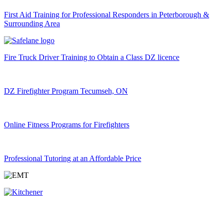
First Aid Training for Professional Responders in Peterborough &
Surrounding Area
Fire Truck Driver Training to Obtain a Class DZ licence
DZ Firefighter Program Tecumseh, ON
Online Fitness Programs for Firefighters
Professional Tutoring at an Affordable Price