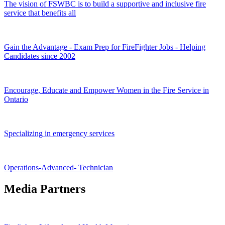
The vision of FSWBC is to build a supportive and inclusive fire
service that benefits all
Gain the Advantage - Exam Prep for FireFighter Jobs - Helping
Candidates since 2002
Encourage, Educate and Empower Women in the Fire Service in
Ontario
Specializing in emergency services
Operations-Advanced- Technician
Media Partners