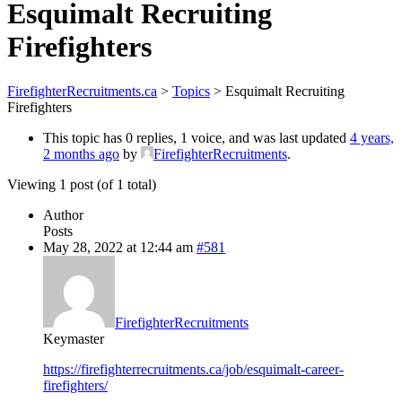
Esquimalt Recruiting
Firefighters
FirefighterRecruitments.ca
>
Topics
>
Esquimalt Recruiting
Firefighters
This topic has 0 replies, 1 voice, and was last updated
4 years,
2 months ago
by
FirefighterRecruitments
.
Viewing 1 post (of 1 total)
Author
Posts
May 28, 2022 at 12:44 am
#581
FirefighterRecruitments
Keymaster
https://firefighterrecruitments.ca/job/esquimalt-career-
firefighters/