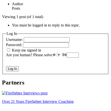
Author
Posts
Viewing 1 post (of 1 total)
You must be logged in to reply to this topic.
Log In
Username:
Password:
Keep me signed in
Are you human? Please solve:
Log In
Partners
Over 21 Years Firefighter Interview Coaching