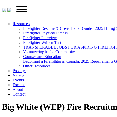
Skip
FirefighterRecruitments.ca
Primary
to
Menu
content
Resources
Firefighter Resume & Cover Letter Guide | 2025 Hiring 
Firefighter Physical Fitness
Firefighter Interview
Firefighter Written Test
TRANSFERABLE JOBS FOR ASPIRING FIREFIG
Volunteering in the Community
Courses and Education
Becoming a Firefighter in Canada: 2025 Requirements 
Other Resources
Postings
Videos
Events
Forums
About
Contact
Big White (WEP) Fire Recruitm