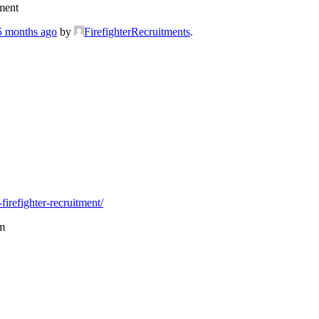
ment
 5 months ago
by
FirefighterRecruitments
.
firefighter-recruitment/
m