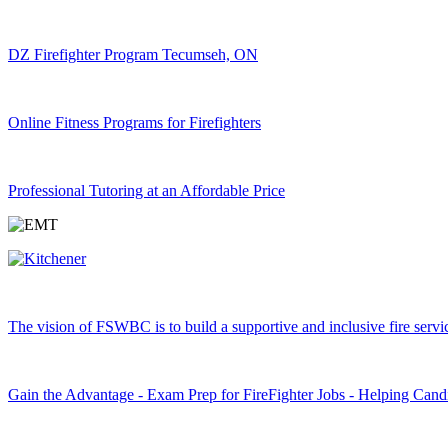
DZ Firefighter Program Tecumseh, ON
Online Fitness Programs for Firefighters
Professional Tutoring at an Affordable Price
The vision of FSWBC is to build a supportive and inclusive fire service
Gain the Advantage - Exam Prep for FireFighter Jobs - Helping Cand