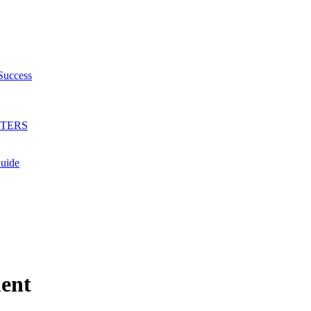
Success
HTERS
Guide
ent