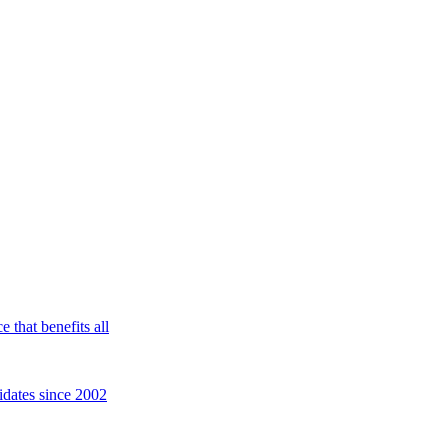
 that benefits all
idates since 2002