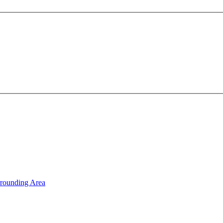
rrounding Area