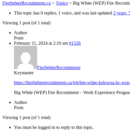
FirefighterRecruitments.ca
>
Topics
>
Big White (WEP) Fire Recruit
This topic has 0 replies, 1 voice, and was last updated
2 years,
Viewing 1 post (of 1 total)
Author
Posts
February 11, 2024 at 2:10 am
#1526
FirefighterRecruitments
Keymaster
https://firefighterrecruitments.ca/job/big-white-kelowna-bc-wep-
Big White (WEP) Fire Recruitment – Work Experience Progra
Author
Posts
Viewing 1 post (of 1 total)
You must be logged in to reply to this topic.