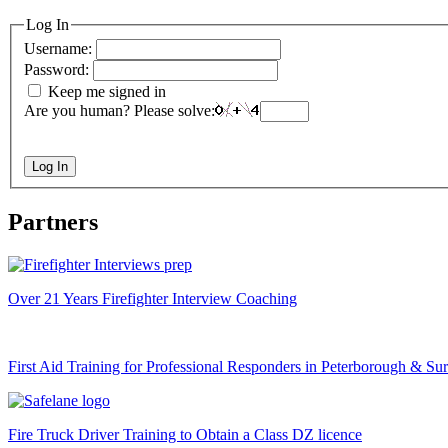
Log In
Username:
Password:
Keep me signed in
Are you human? Please solve:
Log In
Partners
Over 21 Years Firefighter Interview Coaching
First Aid Training for Professional Responders in Peterborough & Su
Fire Truck Driver Training to Obtain a Class DZ licence