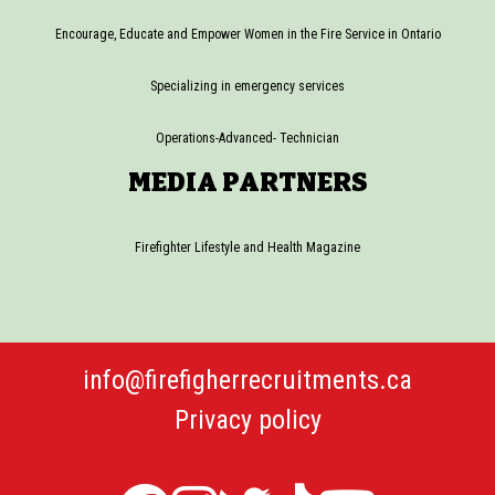
Encourage, Educate and Empower Women in the Fire Service in Ontario
Specializing in emergency services
Operations-Advanced- Technician
MEDIA PARTNERS
Firefighter Lifestyle and Health Magazine
info@firefigherrecruitments.ca
Privacy policy