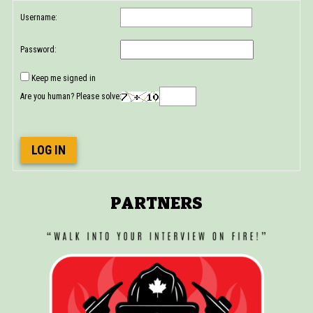
Username:
Password:
Keep me signed in
Are you human? Please solve:
LOG IN
PARTNERS