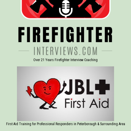
Over 21 Years Firefighter Interview Coaching
First Aid Training for Professional Responders in Peterborough & Surrounding Area