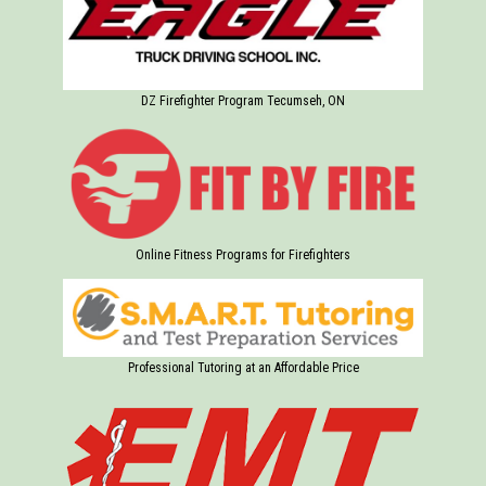
DZ Firefighter Program Tecumseh, ON
Online Fitness Programs for Firefighters
Professional Tutoring at an Affordable Price