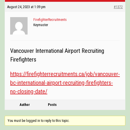
POSTINGS
August 24, 2023 at 1:09 pm
#1372
VIDEOS
FirefighterRecruitments
Keymaster
EVENTS
FORUMS
Vancouver International Airport Recruiting
ABOUT
Firefighters
CONTACT
https://firefighterrecruitments.ca/job/vancouver-
bc-international-airport-recruiting-firefighters-
no-closing-date/
Author
Posts
You must be logged in to reply to this topic.