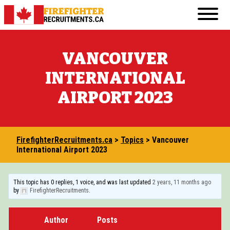
Skip
Primary
to
FirefighterRecruitments.ca
Menu
content
FIREFIGHTER RESUME & COVER LETTER GUI
VANCOUVER
FIREFIGHTER PHYSICAL FITNESS
INTERNATIONAL
FIREFIGHTER INTERVIEW
AIRPORT 2023
FIREFIGHTER WRITTEN TEST
TRANSFERABLE JOBS FOR ASPIRING FIREF
FirefighterRecruitments.ca
>
Topics
>
Vancouver
VOLUNTEERING IN THE COMMUNITY
International Airport 2023
COURSES AND EDUCATION
This topic has 0 replies, 1 voice, and was last updated
2 years, 11 months ago
by
FirefighterRecruitments
.
BECOMING A FIREFIGHTER IN CANADA: 20
OTHER RESOURCES
Author
Posts