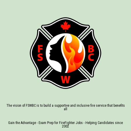
The vision of FSWBC is to build a supportive and inclusive fire service that benefits
all
Gain the Advantage - Exam Prep for FireFighter Jobs - Helping Candidates since
2002