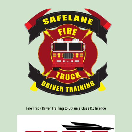
Fire Truck Driver Training to Obtain a Class DZ licence