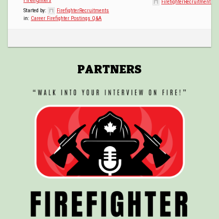
FirefighterRecruitments
POSTINGS
Started by:
FirefighterRecruitments
in:
Career Firefighter Postings Q&A
VIDEOS
EVENTS
PARTNERS
FORUMS
ABOUT
CONTACT