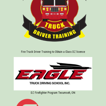
Fire Truck Driver Training to Obtain a Class DZ licence
DZ Firefighter Program Tecumseh, ON