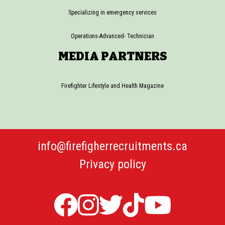
Specializing in emergency services
Operations-Advanced- Technician
MEDIA PARTNERS
Firefighter Lifestyle and Health Magazine
info@firefigherrecruitments.ca
Privacy policy
Firefighter
Firefighter
Twitter
TicTok
Firefi