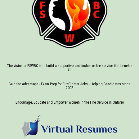
The vision of FSWBC is to build a supportive and inclusive fire service that benefits
all
Gain the Advantage - Exam Prep for FireFighter Jobs - Helping Candidates since
2002
Encourage, Educate and Empower Women in the Fire Service in Ontario