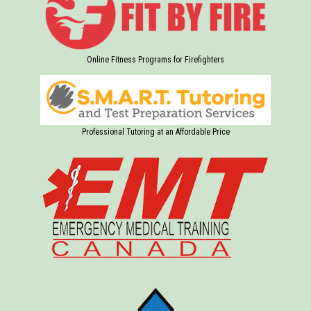
Online Fitness Programs for Firefighters
Professional Tutoring at an Affordable Price