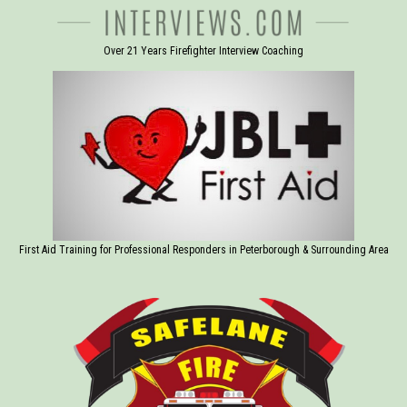
Over 21 Years Firefighter Interview Coaching
First Aid Training for Professional Responders in Peterborough & Surrounding Area