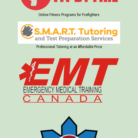
Online Fitness Programs for Firefighters
Professional Tutoring at an Affordable Price