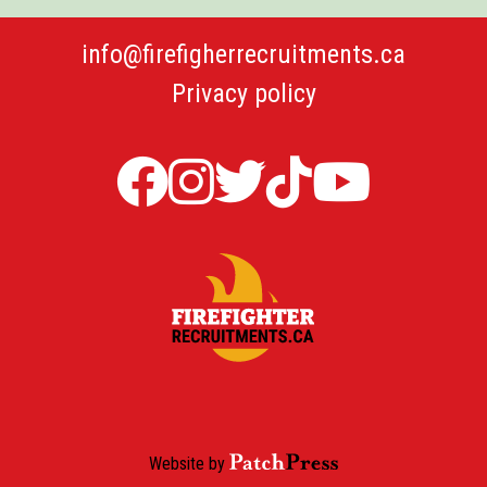
info@firefigherrecruitments.ca
Privacy policy
Firefighter
Firefighter
Twitter
TicTok
Firefi
Recruitments
Recruitments
Firefight
Recru
in
in
Recruit
YouT
Canada
Canada
Canada
Facebook
Instagram
Website by
PatchPress