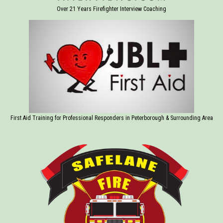
Over 21 Years Firefighter Interview Coaching
First Aid Training for Professional Responders in Peterborough & Surrounding Area