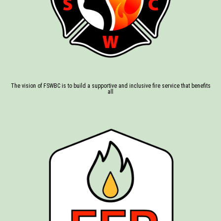
The vision of FSWBC is to build a supportive and inclusive fire service that benefits
all