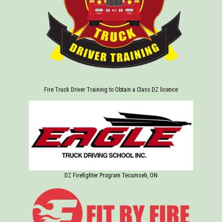
Fire Truck Driver Training to Obtain a Class DZ licence
DZ Firefighter Program Tecumseh, ON