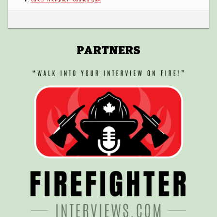
POSTINGS
VIDEOS
PARTNERS
EVENTS
FORUMS
ABOUT
CONTACT