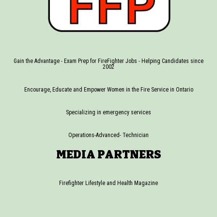
Gain the Advantage - Exam Prep for FireFighter Jobs - Helping Candidates since
2002
Encourage, Educate and Empower Women in the Fire Service in Ontario
Specializing in emergency services
Operations-Advanced- Technician
MEDIA PARTNERS
Firefighter Lifestyle and Health Magazine