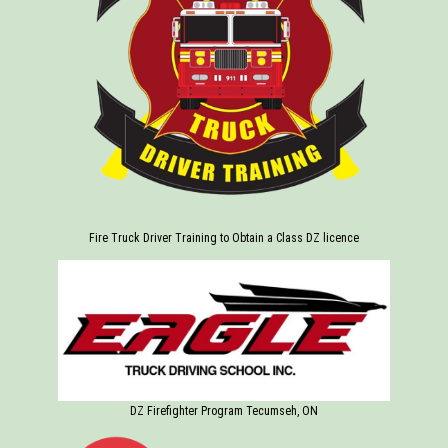
Fire Truck Driver Training to Obtain a Class DZ licence
DZ Firefighter Program Tecumseh, ON