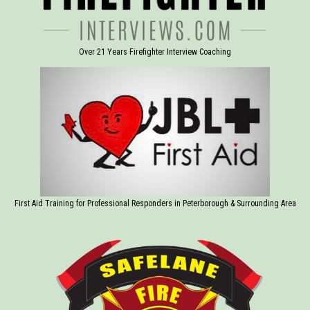
Over 21 Years Firefighter Interview Coaching
First Aid Training for Professional Responders in Peterborough & Surrounding Area