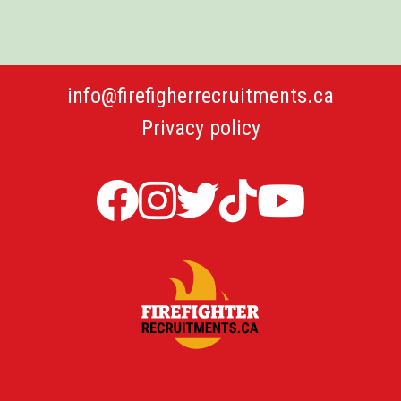
info@firefigherrecruitments.ca
Privacy policy
Firefighter
Firefighter
Twitter
TicTok
Firefi
Recruitments
Recruitments
Firefight
Recru
in
in
Recruit
YouT
Canada
Canada
Canada