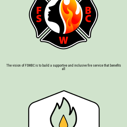
The vision of FSWBC is to build a supportive and inclusive fire service that benefits
all