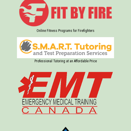
Online Fitness Programs for Firefighters
Professional Tutoring at an Affordable Price