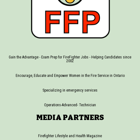
Gain the Advantage - Exam Prep for FireFighter Jobs - Helping Candidates since
2002
Encourage, Educate and Empower Women in the Fire Service in Ontario
Specializing in emergency services
Operations-Advanced- Technician
MEDIA PARTNERS
Firefighter Lifestyle and Health Magazine