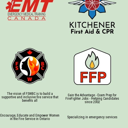
The vision of FSWBC is to build a
Gain the Advantage - Exam Prep for
supportive and inclusive fire service that
FireFighter Jobs - Helping Candidates
benefits all
since 2002
Encourage, Educate and Empower Women
Specializing in emergency services
in the Fire Service in Ontario