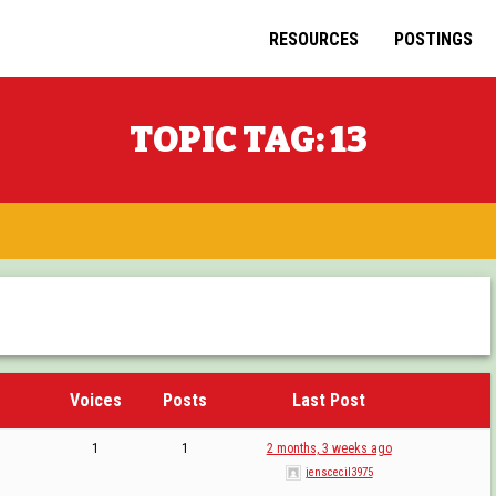
RESOURCES
POSTINGS
TOPIC TAG:
13
Voices
Posts
Last Post
1
1
2 months, 3 weeks ago
jenscecil3975