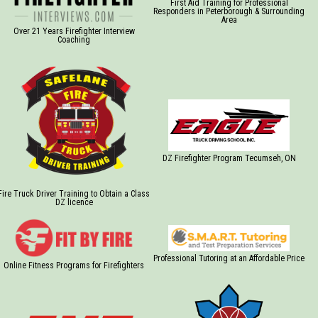
First Aid Training for Professional
Responders in Peterborough & Surrounding
Area
Over 21 Years Firefighter Interview
Coaching
DZ Firefighter Program Tecumseh, ON
Fire Truck Driver Training to Obtain a Class
DZ licence
Professional Tutoring at an Affordable Price
Online Fitness Programs for Firefighters