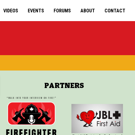
VIDEOS
EVENTS
FORUMS
ABOUT
CONTACT
PARTNERS