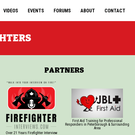
VIDEOS
EVENTS
FORUMS
ABOUT
CONTACT
GHTERS
PARTNERS
First Aid Training for Professional
Responders in Peterborough & Surrounding
Area
Over 21 Years Firefighter Interview