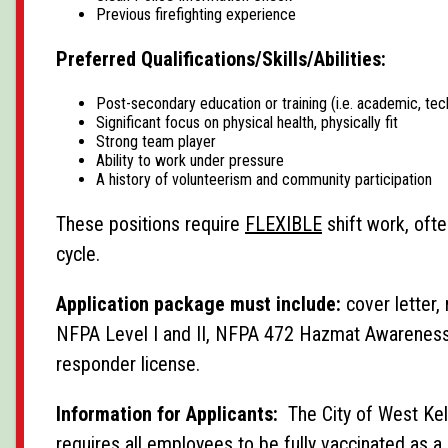
Previous firefighting experience
Preferred Qualifications/Skills/Abilities:
Post-secondary education or training (i.e. academic, tech
Significant focus on physical health, physically fit
Strong team player
Ability to work under pressure
A history of volunteerism and community participation
These positions require
FLEXIBLE
shift work, ofte
cycle.
Application package must include:
cover letter, 
NFPA Level I and II, NFPA 472 Hazmat Awareness a
responder license.
Information for Applicants:
The City of West Kel
requires all employees to be fully vaccinated as a