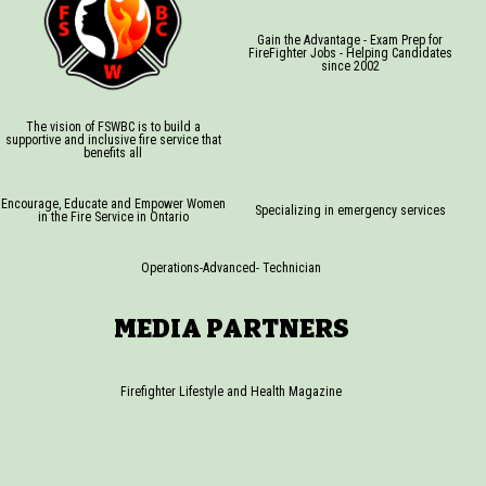
Gain the Advantage - Exam Prep for
FireFighter Jobs - Helping Candidates
since 2002
The vision of FSWBC is to build a
supportive and inclusive fire service that
benefits all
Encourage, Educate and Empower Women
Specializing in emergency services
in the Fire Service in Ontario
Operations-Advanced- Technician
MEDIA PARTNERS
Firefighter Lifestyle and Health Magazine