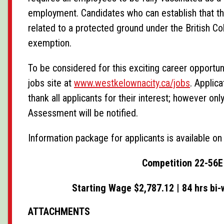
employment. Candidates who can establish that the
related to a protected ground under the British 
exemption.
To be considered for this exciting career opportu
jobs site at
www.westkelownacity.ca/jobs
. Applic
thank all applicants for their interest; however 
Assessment will be notified.
Information package for applicants is available o
Competition 22-56E 
Starting Wage $2,787.12 | 84 hrs bi-
ATTACHMENTS