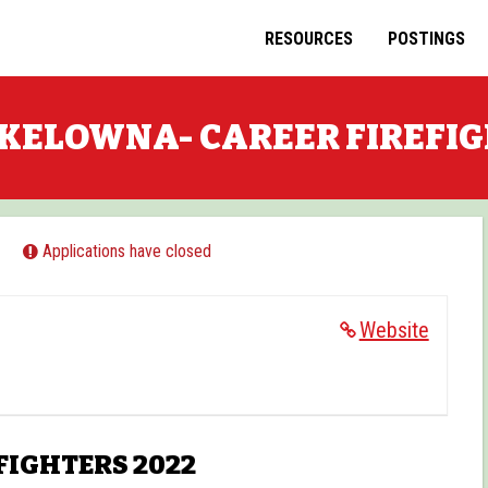
RESOURCES
POSTINGS
KELOWNA- CAREER FIREFI
Applications have closed
Website
FIGHTERS 2022