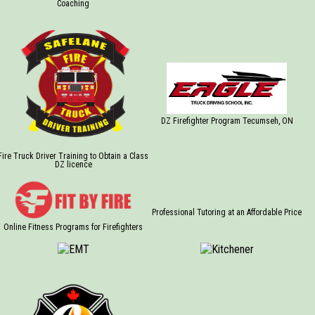
Coaching
DZ Firefighter Program Tecumseh, ON
Fire Truck Driver Training to Obtain a Class
DZ licence
Professional Tutoring at an Affordable Price
Online Fitness Programs for Firefighters