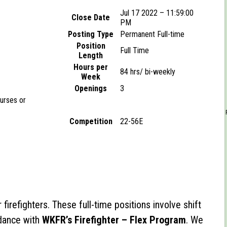
Jul 17 2022 – 11:59:00
Close Date
PM
Posting Type
Permanent Full-time
Position
Full Time
Length
Hours per
84 hrs/ bi-weekly
Week
Openings
3
ourses or
Competition
22-56E
 firefighters. These full-time positions involve shift
dance with
WKFR’s Firefighter – Flex Program
. We