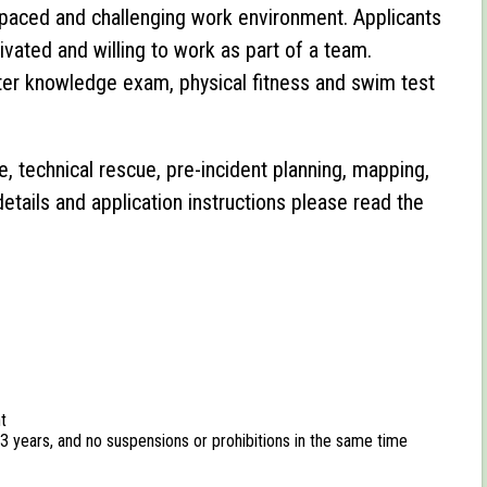
gh paced and challenging work environment. Applicants
tivated and willing to work as part of a team.
ghter knowledge exam, physical fitness and swim test
e, technical rescue, pre-incident planning, mapping,
details and application instructions please read the
t
t 3 years, and no suspensions or prohibitions in the same time