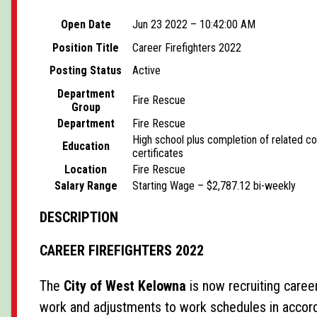
Open Date
Jun 23 2022 – 10:42:00 AM
Position Title
Career Firefighters 2022
Posting Status
Active
Department
Fire Rescue
Group
Department
Fire Rescue
High school plus completion of related c
Education
certificates
Location
Fire Rescue
Salary Range
Starting Wage – $2,787.12 bi-weekly
DESCRIPTION
CAREER FIREFIGHTERS 2022
The
City of West Kelowna
is now recruiting career
work and adjustments to work schedules in accor