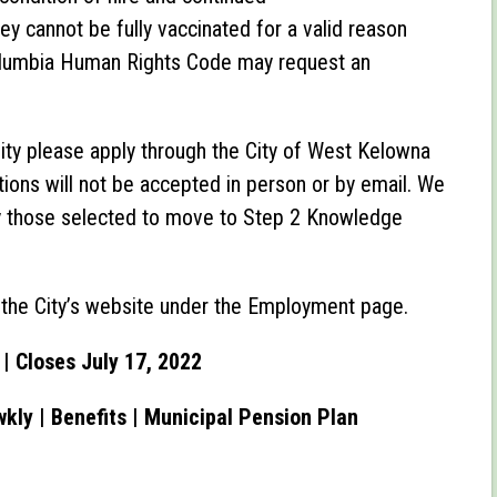
y cannot be fully vaccinated for a valid reason
Columbia Human Rights Code may request an
nity please apply through the City of West Kelowna
ations will not be accepted in person or by email. We
only those selected to move to Step 2 Knowledge
n the City’s website under the Employment page.
| Closes July 17, 2022
wkly |
Benefits | Municipal Pension Plan