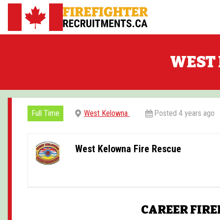
Skip
to
FirefighterRecruitments.ca
content
WEST 
Full Time
West Kelowna
Posted 4 years ago
West Kelowna Fire Rescue
CAREER FIRE