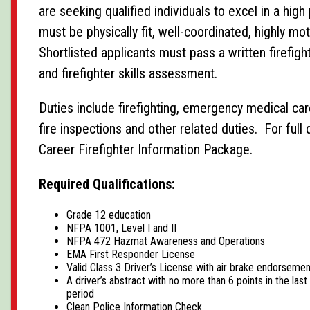
are seeking qualified individuals to excel in a hi
must be physically fit, well-coordinated, highly mo
Shortlisted applicants must pass a written firefi
and firefighter skills assessment.
Duties include firefighting, emergency medical car
fire inspections and other related duties. For full 
Career Firefighter Information Package.
Required Qualifications:
Grade 12 education
NFPA 1001, Level I and II
NFPA 472 Hazmat Awareness and Operations
EMA First Responder License
Valid Class 3 Driver’s License with air brake endorsemen
A driver’s abstract with no more than 6 points in the las
period
Clean Police Information Check