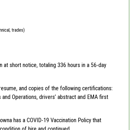
nical, trades)
n at short notice, totaling 336 hours in a 56-day
resume, and copies of the following certifications:
nd Operations, drivers’ abstract and EMA first
owna has a COVID-19 Vaccination Policy that
 condition of hire and continued