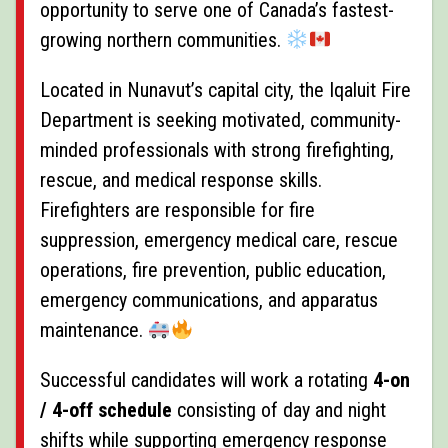
opportunity to serve one of Canada’s fastest-
growing northern communities.
Located in Nunavut’s capital city, the Iqaluit Fire
Department is seeking motivated, community-
minded professionals with strong firefighting,
rescue, and medical response skills.
Firefighters are responsible for fire
suppression, emergency medical care, rescue
operations, fire prevention, public education,
emergency communications, and apparatus
maintenance.
Successful candidates will work a rotating
4-on
/ 4-off schedule
consisting of day and night
shifts while supporting emergency response