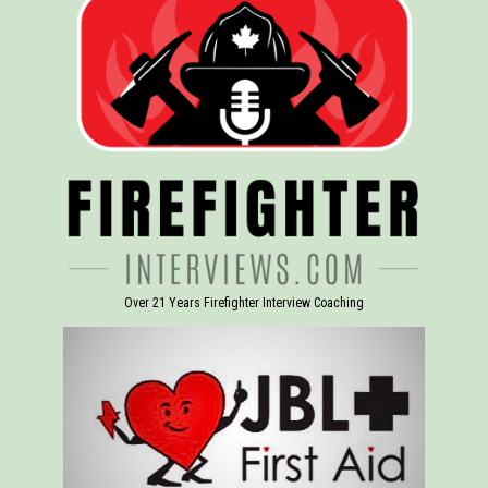
Over 21 Years Firefighter Interview Coaching