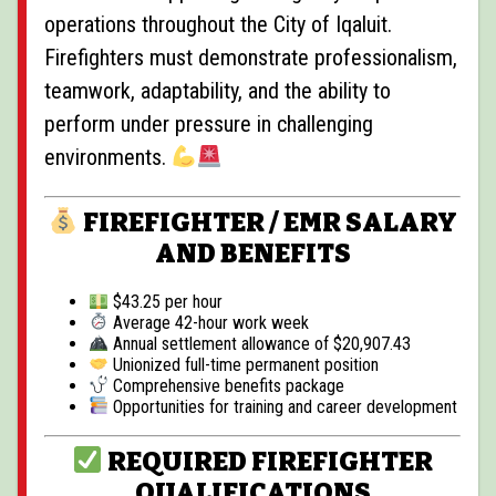
operations throughout the City of Iqaluit.
Firefighters must demonstrate professionalism,
teamwork, adaptability, and the ability to
perform under pressure in challenging
environments.
FIREFIGHTER / EMR SALARY
AND BENEFITS
$43.25 per hour
Average 42-hour work week
Annual settlement allowance of $20,907.43
Unionized full-time permanent position
Comprehensive benefits package
Opportunities for training and career development
REQUIRED FIREFIGHTER
QUALIFICATIONS