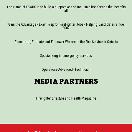
The vision of FSWBC is to build a supportive and inclusive fire service that benefits
all
Gain the Advantage - Exam Prep for FireFighter Jobs - Helping Candidates since
2002
Encourage, Educate and Empower Women in the Fire Service in Ontario
Specializing in emergency services
Operations-Advanced- Technician
MEDIA PARTNERS
Firefighter Lifestyle and Health Magazine