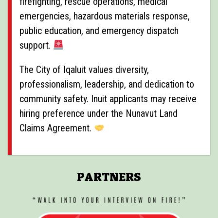
firefighting, rescue operations, medical
emergencies, hazardous materials response,
public education, and emergency dispatch
support.
The City of Iqaluit values diversity,
professionalism, leadership, and dedication to
community safety. Inuit applicants may receive
hiring preference under the Nunavut Land
Claims Agreement.
PARTNERS