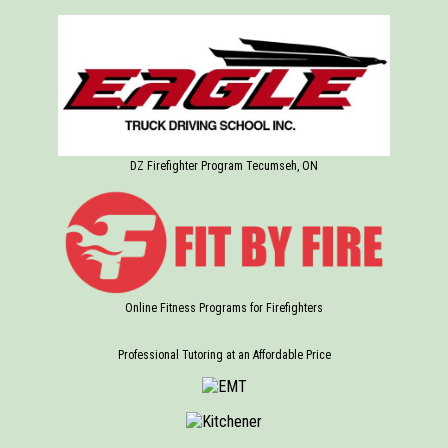
DZ Firefighter Program Tecumseh, ON
Online Fitness Programs for Firefighters
Professional Tutoring at an Affordable Price