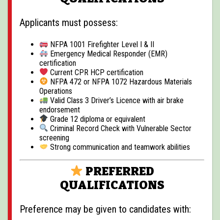
Applicants must possess:
NFPA 1001 Firefighter Level I & II
Emergency Medical Responder (EMR)
certification
Current CPR HCP certification
NFPA 472 or NFPA 1072 Hazardous Materials
Operations
Valid Class 3 Driver’s Licence with air brake
endorsement
Grade 12 diploma or equivalent
Criminal Record Check with Vulnerable Sector
screening
Strong communication and teamwork abilities
PREFERRED
QUALIFICATIONS
Preference may be given to candidates with: