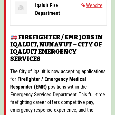
POSTINGS
Iqaluit Fire
Website
Department
VIDEOS
EVENTS
FIREFIGHTER / EMR JOBS IN
FORUMS
IQALUIT, NUNAVUT – CITY OF
ABOUT
IQALUIT EMERGENCY
SERVICES
CONTACT
The City of Iqaluit is now accepting applications
for
Firefighter / Emergency Medical
Responder (EMR)
positions within the
Emergency Services Department. This full-time
firefighting career offers competitive pay,
emergency response experience, and the