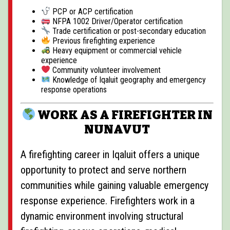
PCP or ACP certification
NFPA 1002 Driver/Operator certification
Trade certification or post-secondary education
Previous firefighting experience
Heavy equipment or commercial vehicle
experience
Community volunteer involvement
Knowledge of Iqaluit geography and emergency
response operations
WORK AS A FIREFIGHTER IN
NUNAVUT
A firefighting career in Iqaluit offers a unique
opportunity to protect and serve northern
communities while gaining valuable emergency
response experience. Firefighters work in a
dynamic environment involving structural