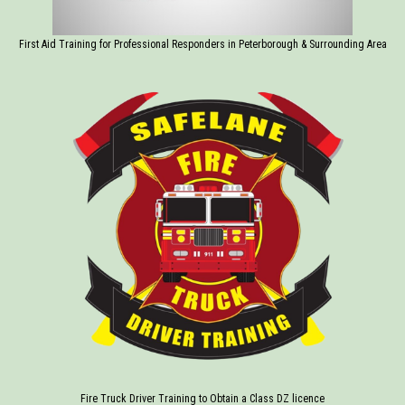
First Aid Training for Professional Responders in Peterborough & Surrounding Area
Fire Truck Driver Training to Obtain a Class DZ licence