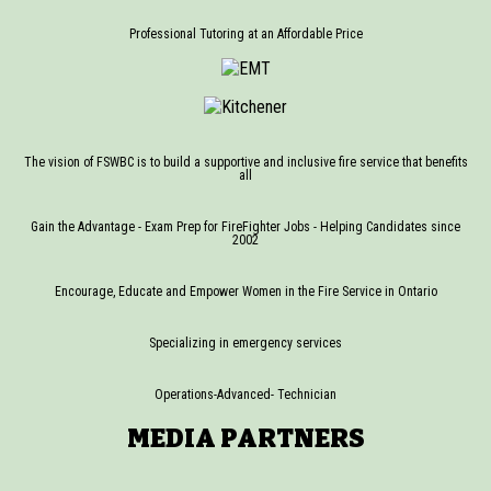
Professional Tutoring at an Affordable Price
The vision of FSWBC is to build a supportive and inclusive fire service that benefits
all
Gain the Advantage - Exam Prep for FireFighter Jobs - Helping Candidates since
2002
Encourage, Educate and Empower Women in the Fire Service in Ontario
Specializing in emergency services
Operations-Advanced- Technician
MEDIA PARTNERS