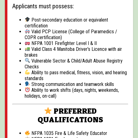
Applicants must possess:
Post-secondary education or equivalent
certification
Valid PCP License (College of Paramedics /
COPR certification)
NFPA 1001 Firefighter Level I & II
Valid Class 4 Manitoba Driver’s Licence with air
brakes
Vulnerable Sector & Child/Adult Abuse Registry
Checks
Ability to pass medical, fitness, vision, and hearing
standards
Strong communication and teamwork skills
Ability to work shifts (days, nights, weekends,
holidays, on-call)
PREFERRED
QUALIFICATIONS
NFPA 1035 Fire & Life Safety Educator