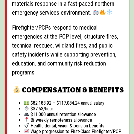
materials response in a fast-paced northern
emergency services environment.
Firefighter/PCPs respond to medical
emergencies at the PCP level, structure fires,
technical rescues, wildland fires, and public
safety incidents while supporting prevention,
education, and community risk reduction
programs.
COMPENSATION & BENEFITS
$82,183.92 – $117,084.24 annual salary
$37.63/hour
$11,000 annual retention allowance
Bi-weekly remoteness allowance
Health, dental, vision & pension benefits
Wage progression to First-Class Firefighter/PCP