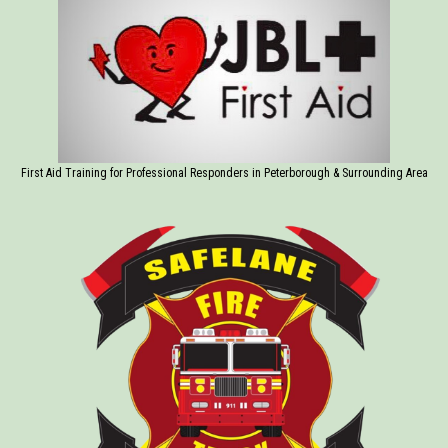
First Aid Training for Professional Responders in Peterborough & Surrounding Area