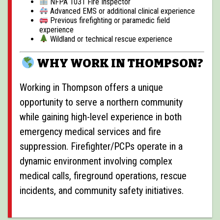
NFPA 1031 Fire Inspector
Advanced EMS or additional clinical experience
Previous firefighting or paramedic field
experience
Wildland or technical rescue experience
WHY WORK IN THOMPSON?
Working in
Thompson
offers a unique
opportunity to serve a northern community
while gaining high-level experience in both
emergency medical services and fire
suppression. Firefighter/PCPs operate in a
dynamic environment involving complex
medical calls, fireground operations, rescue
incidents, and community safety initiatives.