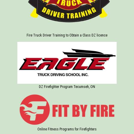
Fire Truck Driver Training to Obtain a Class DZ licence
DZ Firefighter Program Tecumseh, ON
Online Fitness Programs for Firefighters