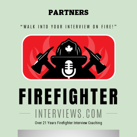
PARTNERS
Over 21 Years Firefighter Interview Coaching