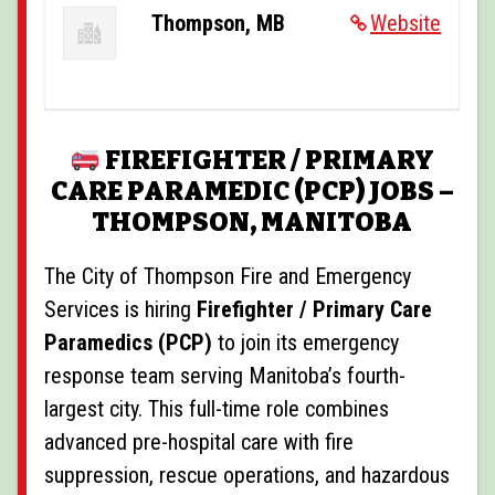
POSTINGS
Thompson, MB
Website
VIDEOS
EVENTS
FIREFIGHTER / PRIMARY
FORUMS
CARE PARAMEDIC (PCP) JOBS –
ABOUT
THOMPSON, MANITOBA
CONTACT
The
City of Thompson Fire and Emergency
Services
is hiring
Firefighter / Primary Care
Paramedics (PCP)
to join its emergency
response team serving Manitoba’s fourth-
largest city. This full-time role combines
advanced pre-hospital care with fire
suppression, rescue operations, and hazardous