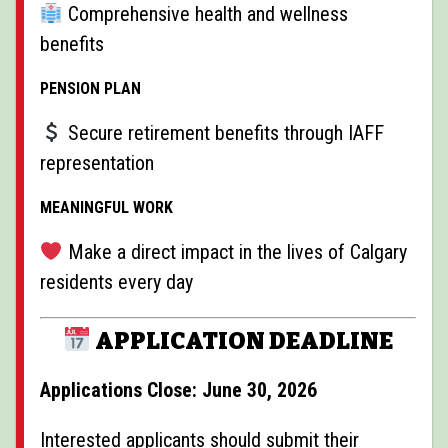
Comprehensive health and wellness
benefits
PENSION PLAN
Secure retirement benefits through IAFF
representation
MEANINGFUL WORK
Make a direct impact in the lives of Calgary
residents every day
APPLICATION DEADLINE
Applications Close: June 30, 2026
Interested applicants should submit their