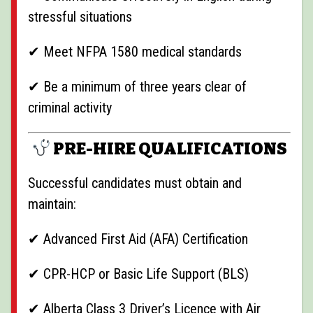
stressful situations
✔ Meet NFPA 1580 medical standards
✔ Be a minimum of three years clear of
criminal activity
PRE-HIRE QUALIFICATIONS
Successful candidates must obtain and
maintain:
✔ Advanced First Aid (AFA) Certification
✔ CPR-HCP or Basic Life Support (BLS)
✔ Alberta Class 3 Driver’s Licence with Air