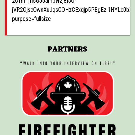
PARTNERS