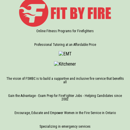
Online Fitness Programs for Firefighters
Professional Tutoring at an Affordable Price
The vision of FSWBC is to build a supportive and inclusive fire service that benefits
all
Gain the Advantage - Exam Prep for FireFighter Jobs - Helping Candidates since
2002
Encourage, Educate and Empower Women in the Fire Service in Ontario
Specializing in emergency services