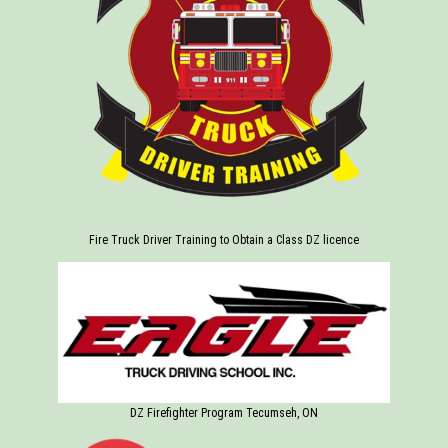
Fire Truck Driver Training to Obtain a Class DZ licence
DZ Firefighter Program Tecumseh, ON