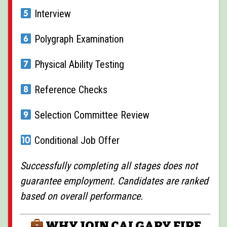
Interview
Polygraph Examination
Physical Ability Testing
Reference Checks
Selection Committee Review
Conditional Job Offer
Successfully completing all stages does not
guarantee employment. Candidates are ranked
based on overall performance.
WHY JOIN CALGARY FIRE