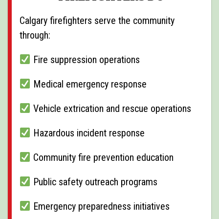
Calgary firefighters serve the community
through:
Fire suppression operations
Medical emergency response
Vehicle extrication and rescue operations
Hazardous incident response
Community fire prevention education
Public safety outreach programs
Emergency preparedness initiatives