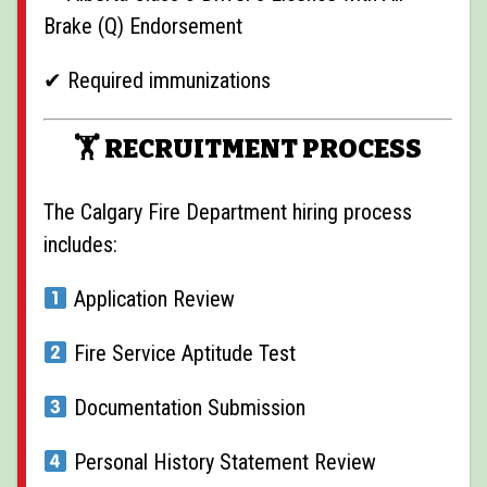
Brake (Q) Endorsement
✔ Required immunizations
🏋️ RECRUITMENT PROCESS
The Calgary Fire Department hiring process
includes:
Application Review
Fire Service Aptitude Test
Documentation Submission
Personal History Statement Review