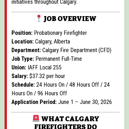
initiatives throughout Calgary.
JOB OVERVIEW
Position:
Probationary Firefighter
Location:
Calgary, Alberta
Department:
Calgary Fire Department (CFD)
Job Type:
Permanent Full-Time
Union:
IAFF Local 255
Salary:
$37.32 per hour
Schedule:
24 Hours On / 48 Hours Off / 24
Hours On / 96 Hours Off
Application Period:
June 1 – June 30, 2026
WHAT CALGARY
FIREFIGHTERS DO