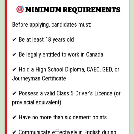
MINIMUM REQUIREMENTS
Before applying, candidates must:
✔ Be at least 18 years old
✔ Be legally entitled to work in Canada
✔ Hold a High School Diploma, CAEC, GED, or
Journeyman Certificate
✔ Possess a valid Class 5 Driver’s Licence (or
provincial equivalent)
✔ Have no more than six demerit points
✔ Communicate effectively in English during