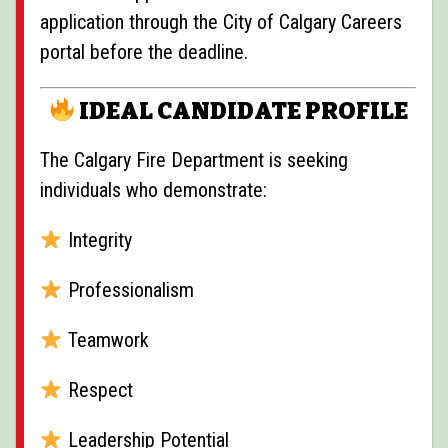
application through the City of Calgary Careers
portal before the deadline.
IDEAL CANDIDATE PROFILE
The Calgary Fire Department is seeking
individuals who demonstrate:
Integrity
Professionalism
Teamwork
Respect
Leadership Potential