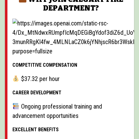
DEPARTMENT?
COMPETITIVE COMPENSATION
$37.32 per hour
CAREER DEVELOPMENT
Ongoing professional training and
advancement opportunities
EXCELLENT BENEFITS