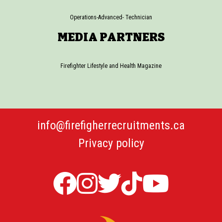
Operations-Advanced- Technician
MEDIA PARTNERS
Firefighter Lifestyle and Health Magazine
info@firefigherrecruitments.ca
Privacy policy
Firefighter
Firefighter
Twitter
TicTok
Firefi
Recruitments
Recruitments
Firefight
Recru