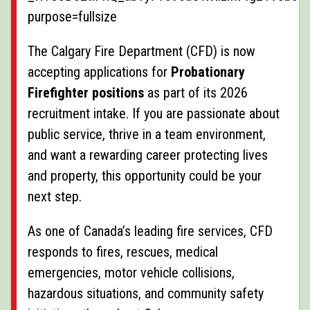
The Calgary Fire Department (CFD) is now
accepting applications for
Probationary
Firefighter positions
as part of its 2026
recruitment intake. If you are passionate about
public service, thrive in a team environment,
and want a rewarding career protecting lives
and property, this opportunity could be your
next step.
As one of Canada’s leading fire services, CFD
responds to fires, rescues, medical
emergencies, motor vehicle collisions,
hazardous situations, and community safety