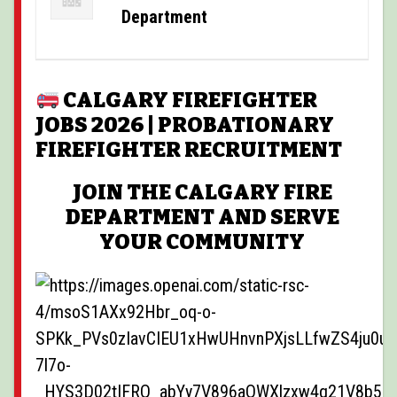
POSTINGS
Department
VIDEOS
EVENTS
CALGARY FIREFIGHTER
JOBS 2026 | PROBATIONARY
FORUMS
FIREFIGHTER RECRUITMENT
ABOUT
JOIN THE CALGARY FIRE
CONTACT
DEPARTMENT AND SERVE
YOUR COMMUNITY