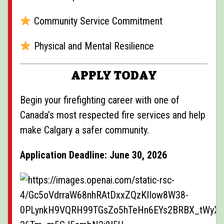
Community Service Commitment
Physical and Mental Resilience
APPLY TODAY
Begin your firefighting career with one of
Canada’s most respected fire services and help
make Calgary a safer community.
Application Deadline: June 30, 2026