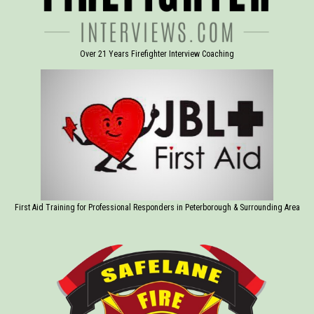
Over 21 Years Firefighter Interview Coaching
First Aid Training for Professional Responders in Peterborough & Surrounding Area