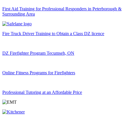
First Aid Training for Professional Responders in Peterborough &
Surrounding Area
Fire Truck Driver Training to Obtain a Class DZ licence
DZ Firefighter Program Tecumseh, ON
Online Fitness Programs for Firefighters
Professional Tutoring at an Affordable Price