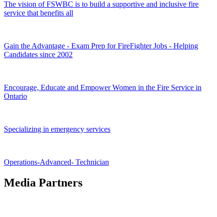
The vision of FSWBC is to build a supportive and inclusive fire
service that benefits all
Gain the Advantage - Exam Prep for FireFighter Jobs - Helping
Candidates since 2002
Encourage, Educate and Empower Women in the Fire Service in
Ontario
Specializing in emergency services
Operations-Advanced- Technician
Media Partners