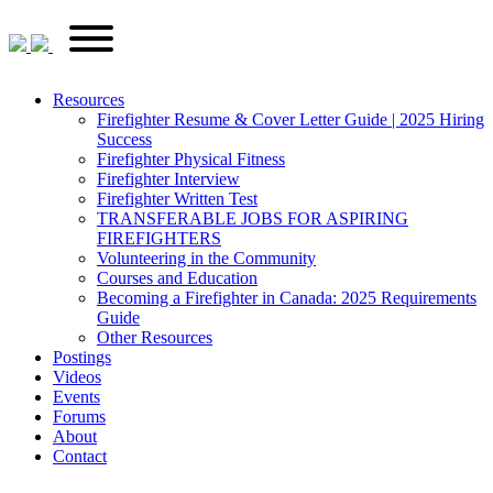
Skip
FirefighterRecruitments.ca
Primary
to
Menu
content
Resources
Firefighter Resume & Cover Letter Guide | 2025 Hiring
Success
Firefighter Physical Fitness
Firefighter Interview
Firefighter Written Test
TRANSFERABLE JOBS FOR ASPIRING
FIREFIGHTERS
Volunteering in the Community
Courses and Education
Becoming a Firefighter in Canada: 2025 Requirements
Guide
Other Resources
Postings
Videos
Events
Forums
About
Contact