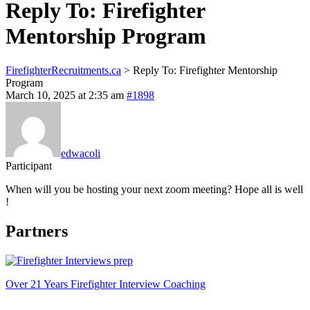
Reply To: Firefighter
Mentorship Program
FirefighterRecruitments.ca
>
Reply To: Firefighter Mentorship
Program
March 10, 2025 at 2:35 am
#1898
edwacoli
Participant
When will you be hosting your next zoom meeting? Hope all is well
!
Partners
Over 21 Years Firefighter Interview Coaching