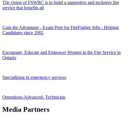
The vision of FSWBC is to build a supportive and inclusive fire
service that benefits all
Gain the Advantage - Exam Prep for FireFighter Jobs - Helping
Candidates since 2002
Encourage, Educate and Empower Women in the Fire Service in
Ontario
Specializing in emergency services
Operations-Advanced- Technician
Media Partners