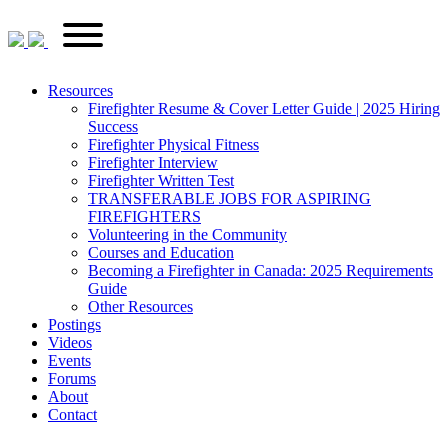
Skip
FirefighterRecruitments.ca
Primary
to
Menu
content
Resources
Firefighter Resume & Cover Letter Guide | 2025 Hiring
Success
Firefighter Physical Fitness
Firefighter Interview
Firefighter Written Test
TRANSFERABLE JOBS FOR ASPIRING
FIREFIGHTERS
Volunteering in the Community
Courses and Education
Becoming a Firefighter in Canada: 2025 Requirements
Guide
Other Resources
Postings
Videos
Events
Forums
About
Contact