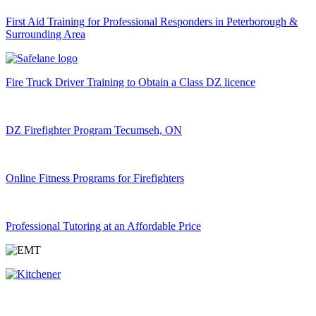
First Aid Training for Professional Responders in Peterborough &
Surrounding Area
Fire Truck Driver Training to Obtain a Class DZ licence
DZ Firefighter Program Tecumseh, ON
Online Fitness Programs for Firefighters
Professional Tutoring at an Affordable Price