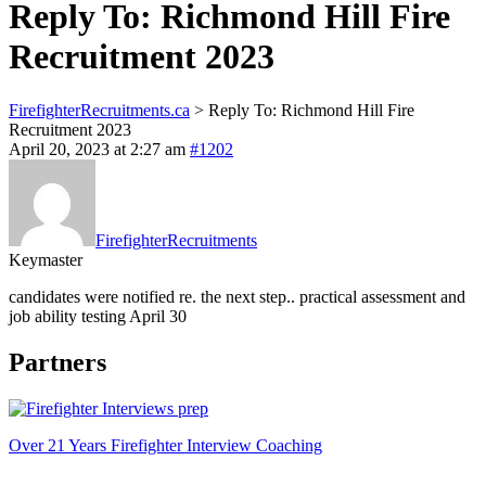
Reply To: Richmond Hill Fire
Recruitment 2023
FirefighterRecruitments.ca
>
Reply To: Richmond Hill Fire
Recruitment 2023
April 20, 2023 at 2:27 am
#1202
FirefighterRecruitments
Keymaster
candidates were notified re. the next step.. practical assessment and
job ability testing April 30
Partners
Over 21 Years Firefighter Interview Coaching