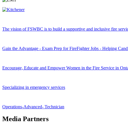
The vision of FSWBC is to build a supportive and inclusive fire service
Gain the Advantage - Exam Prep for FireFighter Jobs - Helping Cand
Encourage, Educate and Empower Women in the Fire Service in Onta
Specializing in emergency services
Operations-Advanced- Technician
Media Partners