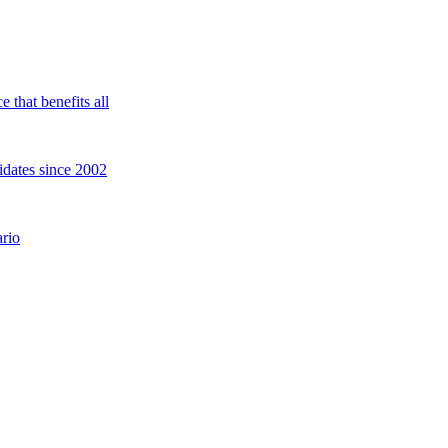
 that benefits all
idates since 2002
rio