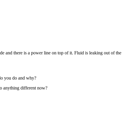
and there is a power line on top of it. Fluid is leaking out of the
t do you do and why?
o anything different now?