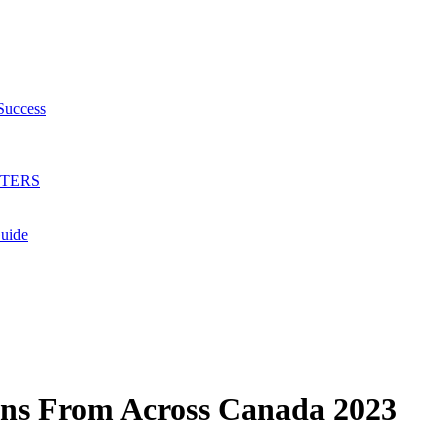
Success
HTERS
Guide
ions From Across Canada 2023