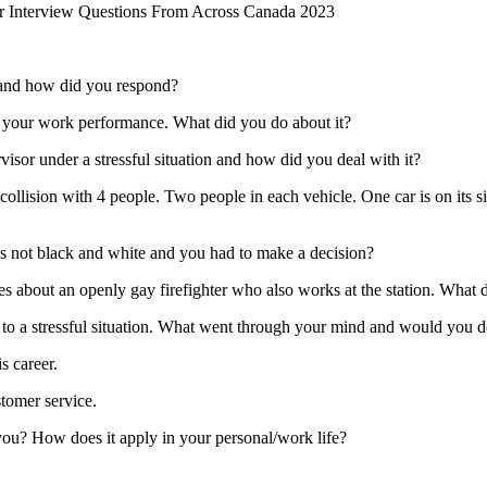
er Interview Questions From Across Canada 2023
m and how did you respond?
 your work performance. What did you do about it?
isor under a stressful situation and how did you deal with it?
sion with 4 people. Two people in each vehicle. One car is on its side 
 not black and white and you had to make a decision?
s about an openly gay firefighter who also works at the station. Wha
o a stressful situation. What went through your mind and would you d
s career.
stomer service.
you? How does it apply in your personal/work life?