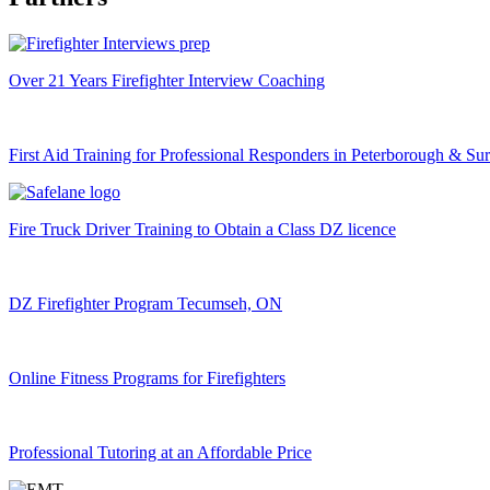
Over 21 Years Firefighter Interview Coaching
First Aid Training for Professional Responders in Peterborough & Su
Fire Truck Driver Training to Obtain a Class DZ licence
DZ Firefighter Program Tecumseh, ON
Online Fitness Programs for Firefighters
Professional Tutoring at an Affordable Price