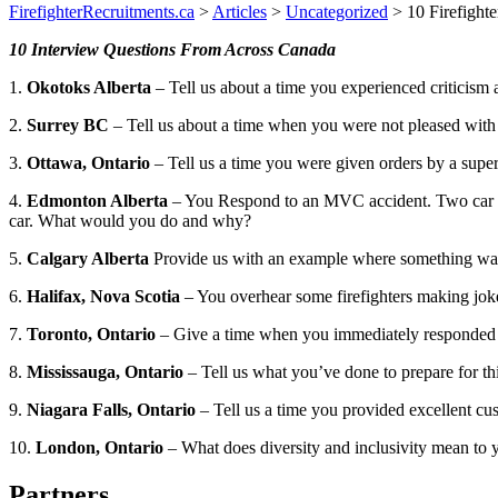
FirefighterRecruitments.ca
>
Articles
>
Uncategorized
>
10 Firefight
10 Interview Questions From Across Canada
1.
Okotoks Alberta
– Tell us about a time you experienced criticis
2.
Surrey BC
– Tell us about a time when you were not pleased with
3.
Ottawa, Ontario
– Tell us a time you were given orders by a superv
4.
Edmonton Alberta
– You Respond to an MVC accident. Two car colli
car. What would you do and why?
5.
Calgary Alberta
Provide us with an example where something was
6.
Halifax, Nova Scotia
– You overhear some firefighters making joke
7.
Toronto, Ontario
– Give a time when you immediately responded t
8.
Mississauga, Ontario
– Tell us what you’ve done to prepare for thi
9.
Niagara Falls, Ontario
– Tell us a time you provided excellent cu
10.
London, Ontario
– What does diversity and inclusivity mean to 
Partners