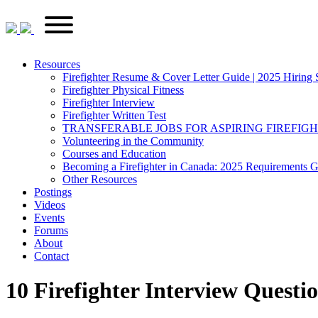
Skip
FirefighterRecruitments.ca
Primary
to
Menu
content
Resources
Firefighter Resume & Cover Letter Guide | 2025 Hiring 
Firefighter Physical Fitness
Firefighter Interview
Firefighter Written Test
TRANSFERABLE JOBS FOR ASPIRING FIREFIG
Volunteering in the Community
Courses and Education
Becoming a Firefighter in Canada: 2025 Requirements 
Other Resources
Postings
Videos
Events
Forums
About
Contact
10 Firefighter Interview Quest