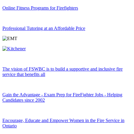
Online Fitness Programs for Firefighters
Professional Tutoring at an Affordable Price
The vision of FSWBC is to build a supportive and inclusive fire
service that benefits all
Gain the Advantage - Exam Prep for FireFighter Jobs - Helping
Candidates since 2002
Encourage, Educate and Empower Women in the Fire Service in
Ontario