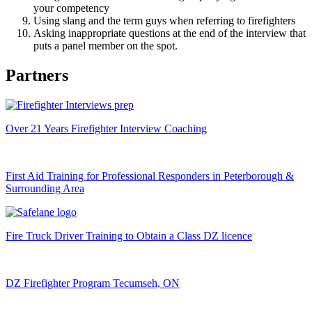
your competency
Using slang and the term guys when referring to firefighters
Asking inappropriate questions at the end of the interview that
puts a panel member on the spot.
Partners
Over 21 Years Firefighter Interview Coaching
First Aid Training for Professional Responders in Peterborough &
Surrounding Area
Fire Truck Driver Training to Obtain a Class DZ licence
DZ Firefighter Program Tecumseh, ON