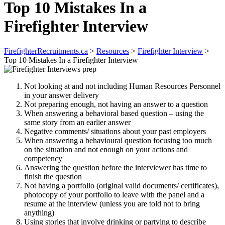
Top 10 Mistakes In a
Firefighter Interview
FirefighterRecruitments.ca
>
Resources
>
Firefighter Interview
>
Top 10 Mistakes In a Firefighter Interview
Not looking at and not including Human Resources Personnel
in your answer delivery
Not preparing enough, not having an answer to a question
When answering a behavioral based question – using the
same story from an earlier answer
Negative comments/ situations about your past employers
When answering a behavioural question focusing too much
on the situation and not enough on your actions and
competency
Answering the question before the interviewer has time to
finish the question
Not having a portfolio (original valid documents/ certificates),
photocopy of your portfolio to leave with the panel and a
resume at the interview (unless you are told not to bring
anything)
Using stories that involve drinking or partying to describe