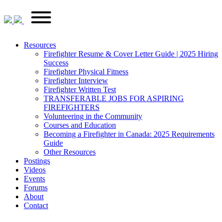
Skip
FirefighterRecruitments.ca
Primary
to
Menu
content
Resources
Firefighter Resume & Cover Letter Guide | 2025 Hiring
Success
Firefighter Physical Fitness
Firefighter Interview
Firefighter Written Test
TRANSFERABLE JOBS FOR ASPIRING
FIREFIGHTERS
Volunteering in the Community
Courses and Education
Becoming a Firefighter in Canada: 2025 Requirements
Guide
Other Resources
Postings
Videos
Events
Forums
About
Contact