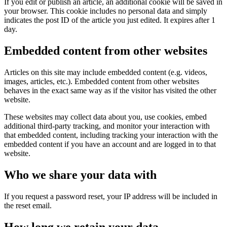
If you edit or publish an article, an additional cookie will be saved in
your browser. This cookie includes no personal data and simply
indicates the post ID of the article you just edited. It expires after 1
day.
Embedded content from other websites
Articles on this site may include embedded content (e.g. videos,
images, articles, etc.). Embedded content from other websites
behaves in the exact same way as if the visitor has visited the other
website.
These websites may collect data about you, use cookies, embed
additional third-party tracking, and monitor your interaction with
that embedded content, including tracking your interaction with the
embedded content if you have an account and are logged in to that
website.
Who we share your data with
If you request a password reset, your IP address will be included in
the reset email.
How long we retain your data