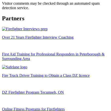
Visitor comments may be checked through an automated spam
detection service.
Partners
Over 21 Years Firefighter Interview Coaching
First Aid Training for Professional Responders in Peterborough &
Surrounding Area
Fire Truck Driver Training to Obtain a Class DZ licence
DZ Firefighter Program Tecumseh, ON
Online Fitness Programs for Firefighters