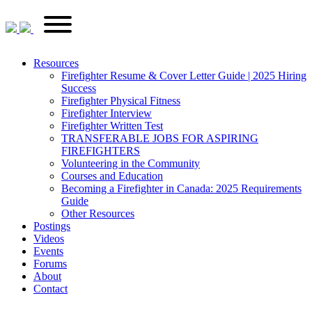
Skip
FirefighterRecruitments.ca
Primary
to
Menu
content
Resources
Firefighter Resume & Cover Letter Guide | 2025 Hiring
Success
Firefighter Physical Fitness
Firefighter Interview
Firefighter Written Test
TRANSFERABLE JOBS FOR ASPIRING
FIREFIGHTERS
Volunteering in the Community
Courses and Education
Becoming a Firefighter in Canada: 2025 Requirements
Guide
Other Resources
Postings
Videos
Events
Forums
About
Contact