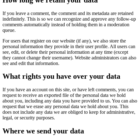
If you leave a comment, the comment and its metadata are retained
indefinitely. This is so we can recognize and approve any follow-up
comments automatically instead of holding them in a moderation
queue.
For users that register on our website (if any), we also store the
personal information they provide in their user profile. All users can
see, edit, or delete their personal information at any time (except
they cannot change their username). Website administrators can also
see and edit that information.
What rights you have over your data
If you have an account on this site, or have left comments, you can
request to receive an exported file of the personal data we hold
about you, including any data you have provided to us. You can also
request that we erase any personal data we hold about you. This
does not include any data we are obliged to keep for administrative,
legal, or security purposes.
Where we send your data