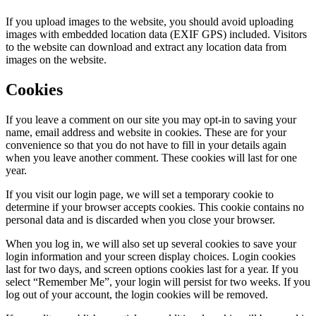
If you upload images to the website, you should avoid uploading
images with embedded location data (EXIF GPS) included. Visitors
to the website can download and extract any location data from
images on the website.
Cookies
If you leave a comment on our site you may opt-in to saving your
name, email address and website in cookies. These are for your
convenience so that you do not have to fill in your details again
when you leave another comment. These cookies will last for one
year.
If you visit our login page, we will set a temporary cookie to
determine if your browser accepts cookies. This cookie contains no
personal data and is discarded when you close your browser.
When you log in, we will also set up several cookies to save your
login information and your screen display choices. Login cookies
last for two days, and screen options cookies last for a year. If you
select “Remember Me”, your login will persist for two weeks. If you
log out of your account, the login cookies will be removed.