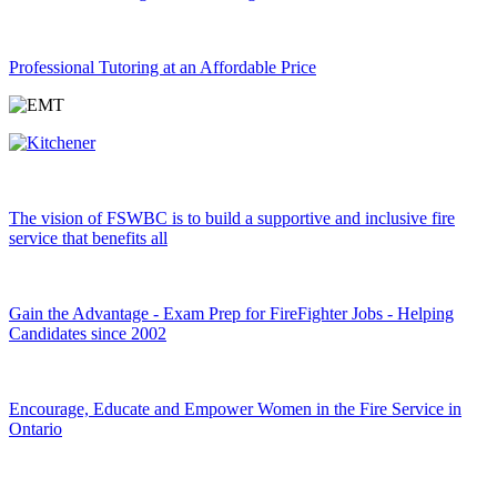
Professional Tutoring at an Affordable Price
The vision of FSWBC is to build a supportive and inclusive fire
service that benefits all
Gain the Advantage - Exam Prep for FireFighter Jobs - Helping
Candidates since 2002
Encourage, Educate and Empower Women in the Fire Service in
Ontario