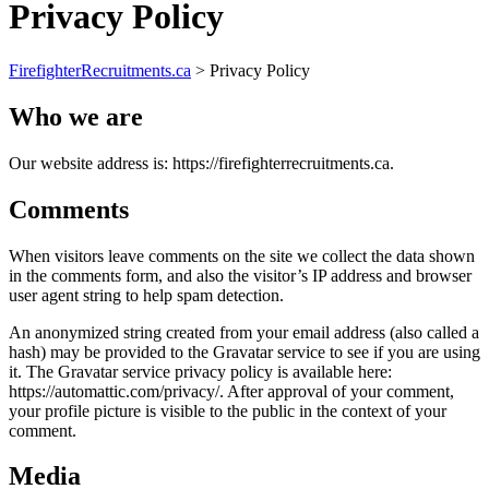
Privacy Policy
FirefighterRecruitments.ca
>
Privacy Policy
Who we are
Our website address is: https://firefighterrecruitments.ca.
Comments
When visitors leave comments on the site we collect the data shown
in the comments form, and also the visitor’s IP address and browser
user agent string to help spam detection.
An anonymized string created from your email address (also called a
hash) may be provided to the Gravatar service to see if you are using
it. The Gravatar service privacy policy is available here:
https://automattic.com/privacy/. After approval of your comment,
your profile picture is visible to the public in the context of your
comment.
Media