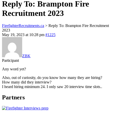
Reply To: Brampton Fire
Recruitment 2023
FirefighterRecruitments.ca
>
Reply To: Brampton Fire Recruitment
2023
May 19, 2023 at 10:28 pm
#1225
ZBK
Participant
Any word yet?
Also, out of curiosity, do you know how many they are hiring?
How many did they interview?
I heard hiring minimum 24. I only saw 20 interview time slots..
Partners