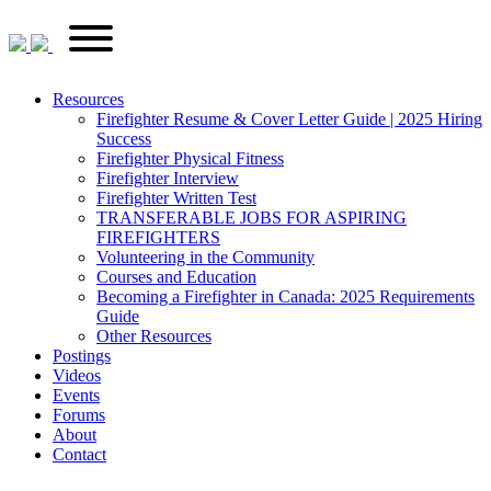
Skip
FirefighterRecruitments.ca
Primary
to
Menu
content
Resources
Firefighter Resume & Cover Letter Guide | 2025 Hiring
Success
Firefighter Physical Fitness
Firefighter Interview
Firefighter Written Test
TRANSFERABLE JOBS FOR ASPIRING
FIREFIGHTERS
Volunteering in the Community
Courses and Education
Becoming a Firefighter in Canada: 2025 Requirements
Guide
Other Resources
Postings
Videos
Events
Forums
About
Contact