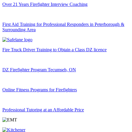
Over 21 Years Firefighter Interview Coaching
First Aid Training for Professional Responders in Peterborough &
Surrounding Area
Fire Truck Driver Training to Obtain a Class DZ licence
DZ Firefighter Program Tecumseh, ON
Online Fitness Programs for Firefighters
Professional Tutoring at an Affordable Price