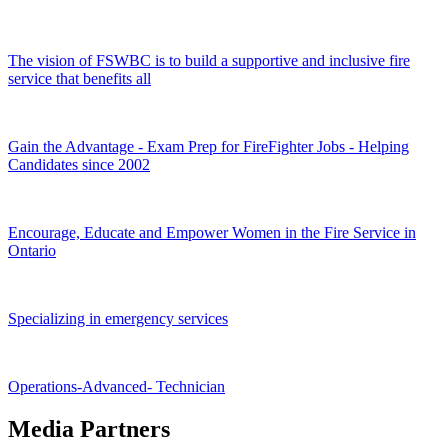
The vision of FSWBC is to build a supportive and inclusive fire
service that benefits all
Gain the Advantage - Exam Prep for FireFighter Jobs - Helping
Candidates since 2002
Encourage, Educate and Empower Women in the Fire Service in
Ontario
Specializing in emergency services
Operations-Advanced- Technician
Media Partners