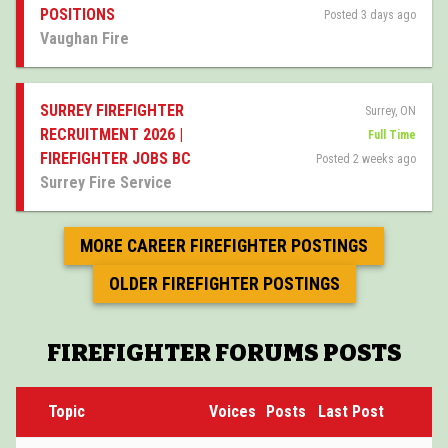
POSITIONS
Posted 3 days ago
Vaughan Fire
SURREY FIREFIGHTER
Surrey, ON
RECRUITMENT 2026 |
Full Time
FIREFIGHTER JOBS BC
Posted 2 weeks ago
Surrey Fire Service
MORE CAREER FIREFIGHTER POSTINGS
OLDER FIREFIGHTER POSTINGS
FIREFIGHTER FORUMS POSTS
Topic
Voices
Posts
Last Post