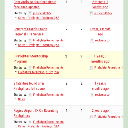
Bem-vindo ao blaze cassino e
1
1
2 months, 3
faça suas apostas!
weeks ago
Started by:
jenscecil3975
jenscecil3975
in:
Career Firefighter Postings Q&A
County of Grande Prairie
2
2
1 year, 1 month
Regional Fire Service
ago
Started by:
FirefighterRecruitments
rookencepor
in:
Career Firefighter Postings Q&A
Firefighter Mentorship
2
3
1 year, 3
Program
months ago
Started by:
FirefighterRecruitments
FirefighterRecruitments
in:
Firefighter Mentorship Program
2 fatalities found after
2
2
1 year, 6
Firefighters left scene
months ago
Started by:
FirefighterRecruitments
rookencepor
in:
News
Regina Airport, SK On Recruiting
1
1
2 years ago
Firefighters
FirefighterRecruitments
Started by:
FirefighterRecruitments
in:
Career Firefighter Postings Q&A