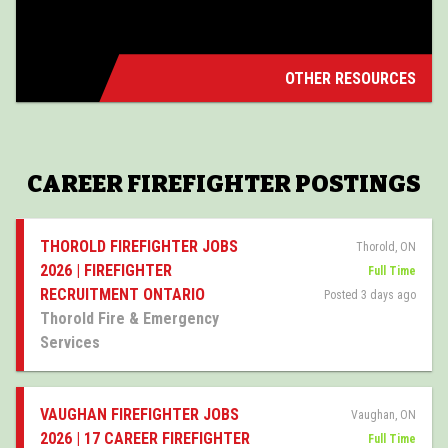
OTHER RESOURCES
CAREER FIREFIGHTER POSTINGS
THOROLD FIREFIGHTER JOBS
Thorold, ON
2026 | FIREFIGHTER
Full Time
RECRUITMENT ONTARIO
Posted 3 days ago
Thorold Fire & Emergency
Services
VAUGHAN FIREFIGHTER JOBS
Vaughan, ON
2026 | 17 CAREER FIREFIGHTER
Full Time