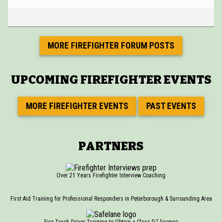
MORE FIREFIGHTER FORUM POSTS
UPCOMING FIREFIGHTER EVENTS
MORE FIREFIGHTER EVENTS
PAST EVENTS
PARTNERS
Over 21 Years Firefighter Interview Coaching
First Aid Training for Professional Responders in Peterborough & Surrounding Area
Fire Truck Driver Training to Obtain a Class DZ licence