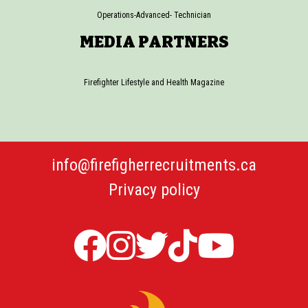
Operations-Advanced- Technician
MEDIA PARTNERS
Firefighter Lifestyle and Health Magazine
info@firefigherrecruitments.ca
Privacy policy
Firefighter
Firefighter
Twitter
TicTok
Firefi
Recruitments
Recruitments
Firefight
Recru