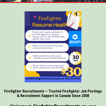
Firefighter Recruitments – Trusted Firefighter Job Postings
& Recruitment Support in Canada Since 2008