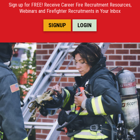
POSTINGS
Sign up for FREE! Receive Career Fire Recruitment Resources,
Webinars and Firefighter Recruitments in Your Inbox
VIDEOS
SIGNUP
LOGIN
EVENTS
FORUMS
ABOUT
CONTACT