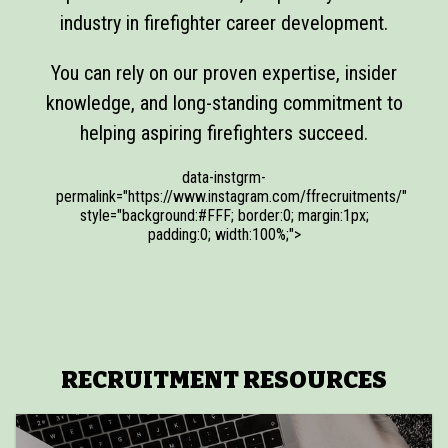
industry in firefighter career development.
You can rely on our proven expertise, insider
knowledge, and long-standing commitment to
helping aspiring firefighters succeed.
data-instgrm-
permalink="https://www.instagram.com/ffrecruitments/"
style="background:#FFF; border:0; margin:1px;
padding:0; width:100%;">
RECRUITMENT RESOURCES