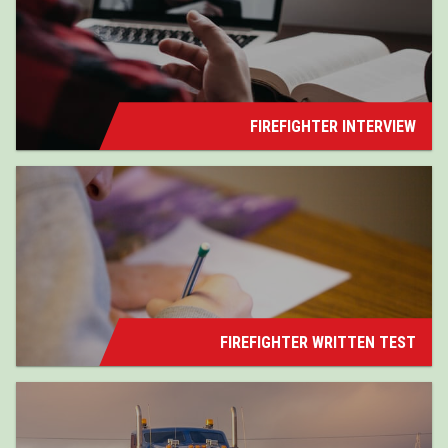
FIREFIGHTER INTERVIEW
FIREFIGHTER WRITTEN TEST