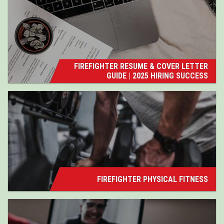
FIREFIGHTER RESUME & COVER LETTER
GUIDE | 2025 HIRING SUCCESS
FIREFIGHTER PHYSICAL FITNESS