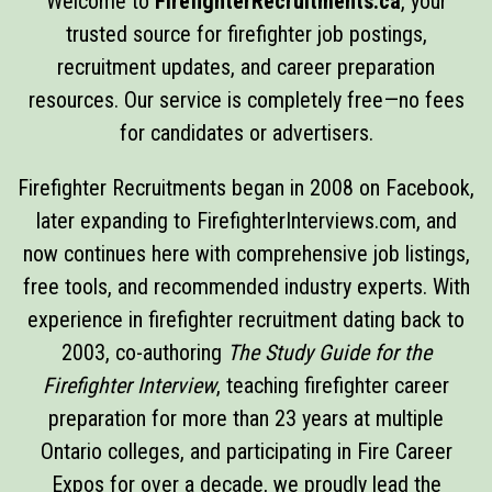
Welcome to
FirefighterRecruitments.ca
, your
trusted source for firefighter job postings,
recruitment updates, and career preparation
resources. Our service is completely free—no fees
for candidates or advertisers.
Firefighter Recruitments began in 2008 on Facebook,
later expanding to FirefighterInterviews.com, and
now continues here with comprehensive job listings,
free tools, and recommended industry experts. With
experience in firefighter recruitment dating back to
2003, co-authoring
The Study Guide for the
Firefighter Interview
, teaching firefighter career
preparation for more than 23 years at multiple
Ontario colleges, and participating in Fire Career
Expos for over a decade, we proudly lead the