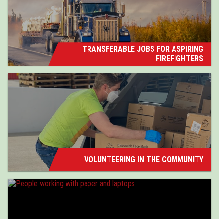
TRANSFERABLE JOBS FOR ASPIRING
FIREFIGHTERS
VOLUNTEERING IN THE COMMUNITY