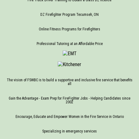
DZ Firefighter Program Tecumseh, ON
Online Fitness Programs for Firefighters
Professional Tutoring at an Affordable Price
The vision of FSWBC is to build a supportive and inclusive fire service that benefits
all
Gain the Advantage - Exam Prep for FireFighter Jobs - Helping Candidates since
2002
Encourage, Educate and Empower Women in the Fire Service in Ontario
Specializing in emergency services