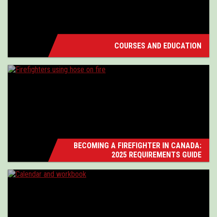
COURSES AND EDUCATION
BECOMING A FIREFIGHTER IN CANADA:
2025 REQUIREMENTS GUIDE